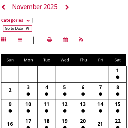
November 2025
Categories
Sun
Mon
Tue
Wed
Thu
Fri
Sat
1
3
4
5
6
7
8
2
9
10
11
12
13
14
15
17
18
19
20
22
16
21