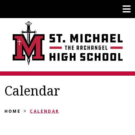
Calendar
>
HOME
CALENDAR