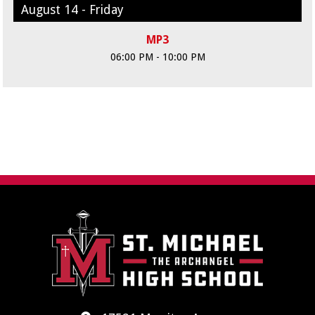
August 14 - Friday
MP3
06:00 PM - 10:00 PM