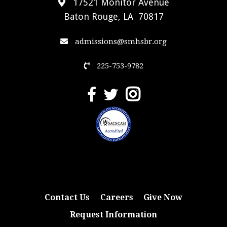
17521 Monitor Avenue
Baton Rouge, LA 70817
admissions@smhsbr.org
225-753-9782
Contact Us
Careers
Give Now
Request Information