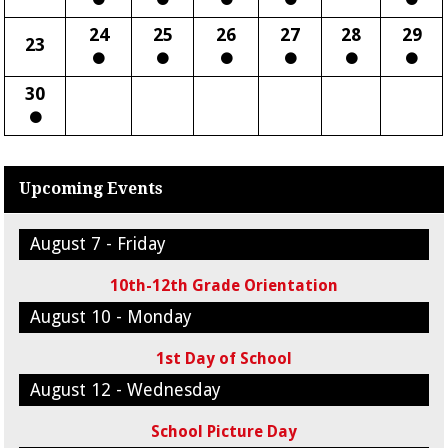
24
25
26
27
28
29
23
30
Upcoming Events
August 7 - Friday
10th-12th Grade Orientation
August 10 - Monday
1st Day of School
August 12 - Wednesday
School Picture Day