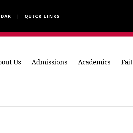
NDAR
QUICK LINKS
bout Us
Admissions
Academics
Fai