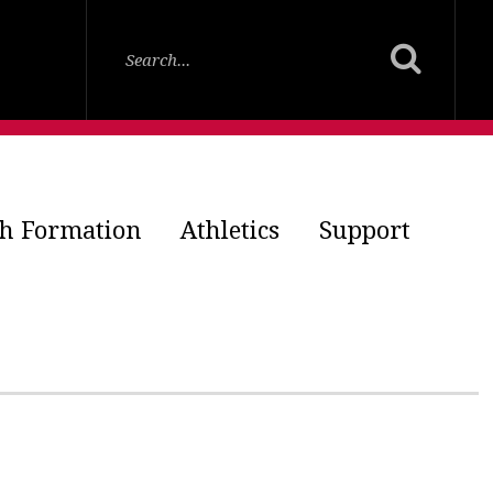
th Formation
Athletics
Support