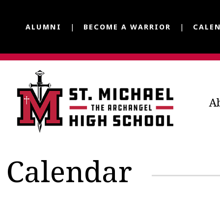
ALUMNI
BECOME A WARRIOR
CALE
A
Calendar