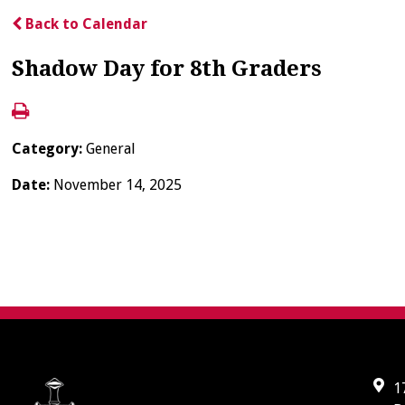
Back to Calendar
Shadow Day for 8th Graders
Category:
General
Date:
November 14, 2025
1