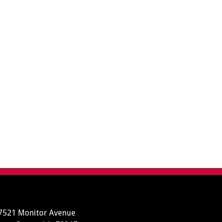
7521 Monitor Avenue