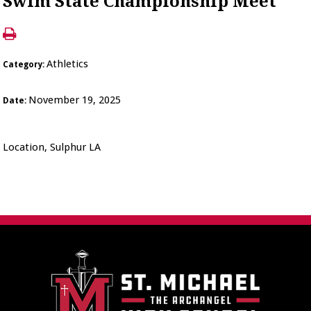
Swim State Championship Meet
Athletics
Category:
November 19, 2025
Date:
Location, Sulphur LA