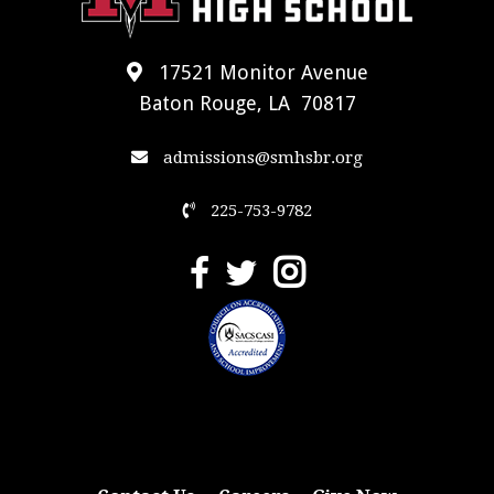
17521 Monitor Avenue
Baton Rouge, LA 70817
admissions@smhsbr.org
225-753-9782