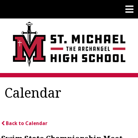
Calendar
Back to Calendar