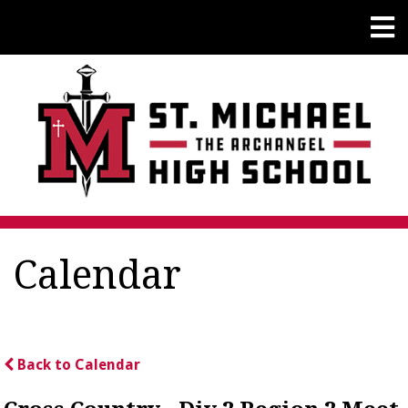
Calendar
Back to Calendar