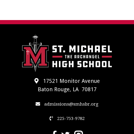
17521 Monitor Avenue
Baton Rouge, LA 70817
admissions@smhsbr.org
225-753-9782