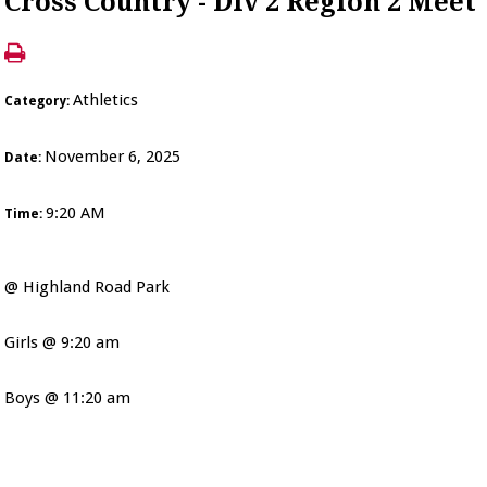
Cross Country - Div 2 Region 2 Meet
Athletics
Category:
November 6, 2025
Date:
9:20 AM
Time:
@ Highland Road Park
Girls @ 9:20 am
Boys @ 11:20 am