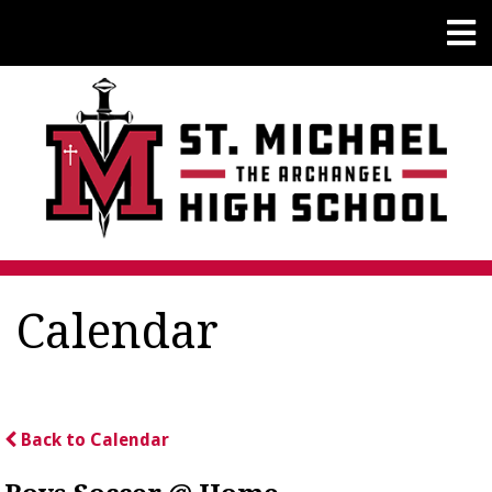
Calendar
Back to Calendar