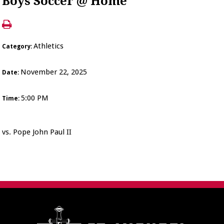
Boys Soccer @ Home
Athletics
Category:
November 22, 2025
Date:
5:00 PM
Time:
vs. Pope John Paul II