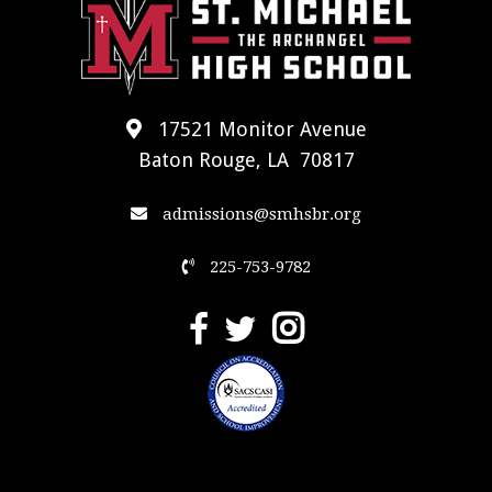
17521 Monitor Avenue
Baton Rouge, LA 70817
admissions@smhsbr.org
225-753-9782