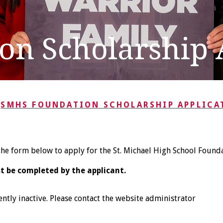
n Scholarship 
SMHS FOUNDATION SCHOLARSHIP APPLICA
he form below to apply for the St. Michael High School Founda
t be completed by the applicant.
ently inactive. Please contact the website administrator