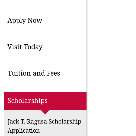
Apply Now
Visit Today
Tuition and Fees
Scholarships
Jack T. Ragusa Scholarship
Application