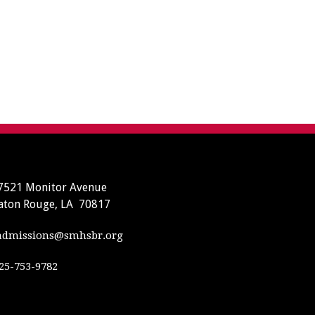
7521 Monitor Avenue
aton Rouge, LA 70817
dmissions@smhsbr.org
25-753-9782