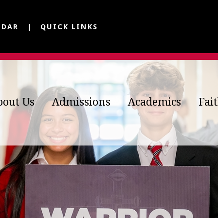
NDAR
QUICK LINKS
bout Us
Admissions
Academics
Fai