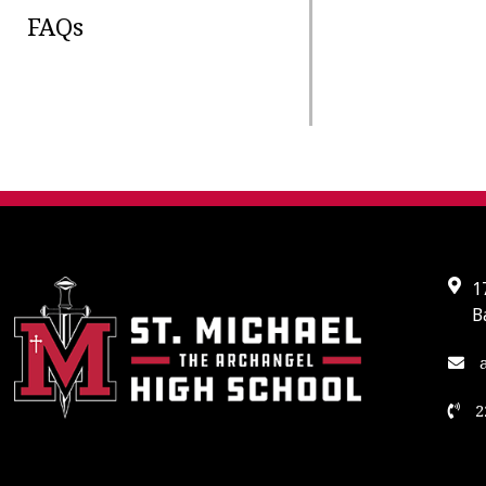
FAQs
1
B
a
2