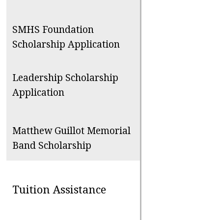
SMHS Foundation
Scholarship Application
Leadership Scholarship
Application
Matthew Guillot Memorial
Band Scholarship
Tuition Assistance