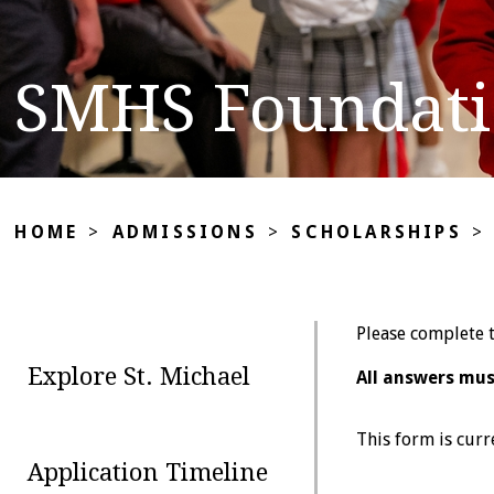
SMHS Foundatio
HOME
>
ADMISSIONS
>
SCHOLARSHIPS
>
Please complete t
Explore St. Michael
All answers mus
This form is curr
Application Timeline