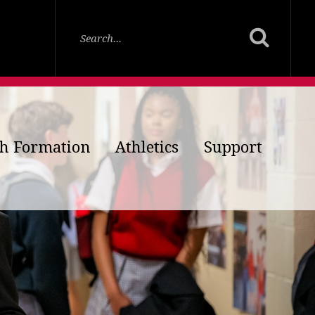
th Formation
Athletics
Support