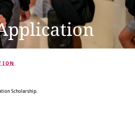
Application
TION
tion Scholarship.