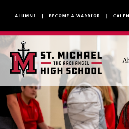
ALUMNI
BECOME A WARRIOR
CALE
A