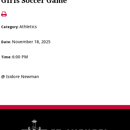
Girls Soccer Game
Athletics
Category:
November 18, 2025
Date:
6:00 PM
Time:
@ Isidore Newman