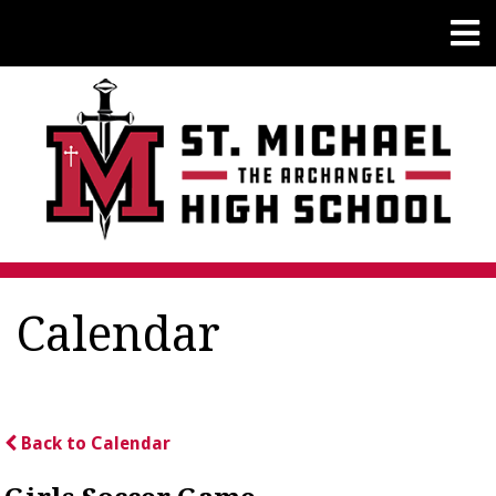
Calendar
Back to Calendar