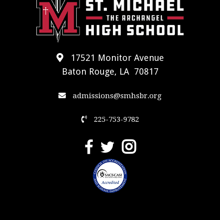
17521 Monitor Avenue
Baton Rouge, LA 70817
admissions@smhsbr.org
225-753-9782