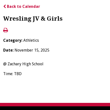
Back to Calendar
Wresling JV & Girls
Category:
Athletics
Date:
November 15, 2025
@ Zachary High School
Time: TBD