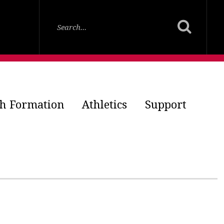
th Formation
Athletics
Support