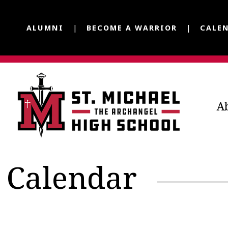
ALUMNI
BECOME A WARRIOR
CALE
A
Calendar