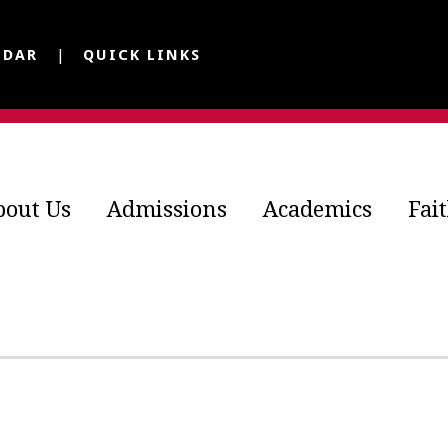
NDAR
QUICK LINKS
bout Us
Admissions
Academics
Fai