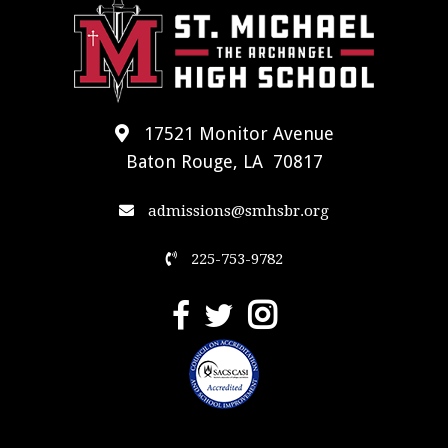
17521 Monitor Avenue
Baton Rouge, LA 70817
admissions@smhsbr.org
225-753-9782