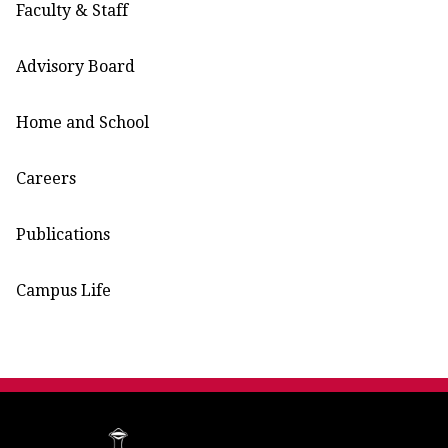
Faculty & Staff
Advisory Board
Home and School
Careers
Publications
Campus Life