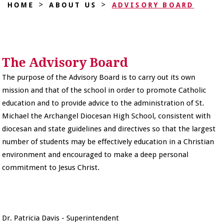
>
>
HOME
ABOUT US
ADVISORY BOARD
The Advisory Board
The purpose of the Advisory Board is to carry out its own
mission and that of the school in order to promote Catholic
education and to provide advice to the administration of St.
Michael the Archangel Diocesan High School, consistent with
diocesan and state guidelines and directives so that the largest
number of students may be effectively education in a Christian
environment and encouraged to make a deep personal
commitment to Jesus Christ.
Dr. Patricia Davis - Superintendent