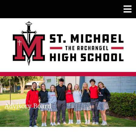
Advisory Board