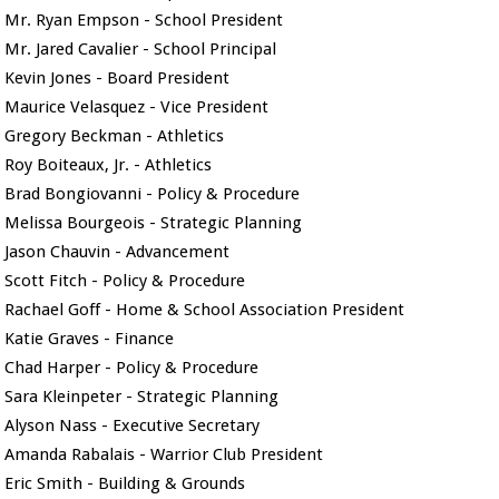
Mr. Ryan Empson - School President
Mr. Jared Cavalier - School Principal
Kevin Jones - Board President
Maurice Velasquez - Vice President
Gregory Beckman - Athletics
Roy Boiteaux, Jr. - Athletics
Brad Bongiovanni - Policy & Procedure
Melissa Bourgeois - Strategic Planning
Jason Chauvin - Advancement
Scott Fitch - Policy & Procedure
Rachael Goff - Home & School Association President
Katie Graves - Finance
Chad Harper - Policy & Procedure
Sara Kleinpeter - Strategic Planning
Alyson Nass - Executive Secretary
Amanda Rabalais - Warrior Club President
Eric Smith - Building & Grounds