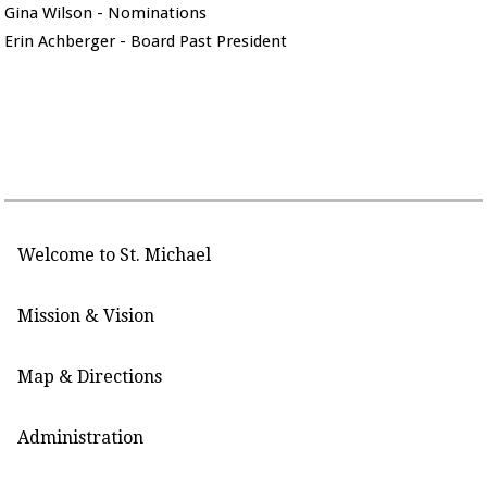
Gina Wilson - Nominations
Erin Achberger - Board Past President
Welcome to St. Michael
Mission & Vision
Map & Directions
Administration