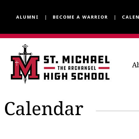
ALUMNI
BECOME A WARRIOR
CALE
A
Calendar