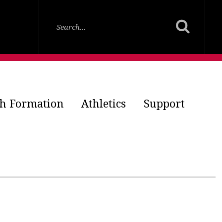
th Formation
Athletics
Support