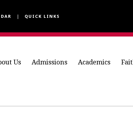
NDAR
QUICK LINKS
bout Us
Admissions
Academics
Fai