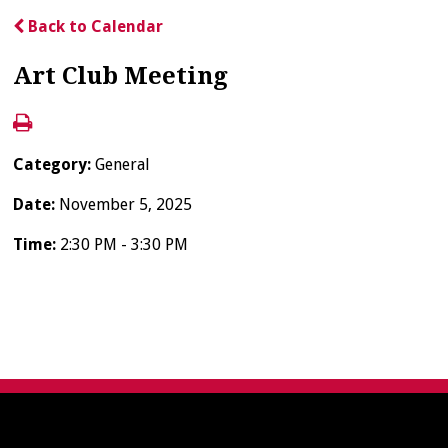
Back to Calendar
Art Club Meeting
Category:
General
Date:
November 5, 2025
Time:
2:30 PM - 3:30 PM