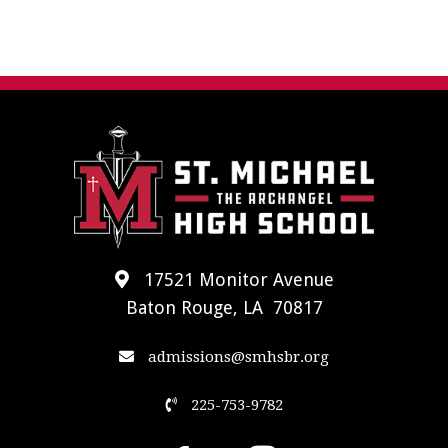
17521 Monitor Avenue
Baton Rouge, LA 70817
admissions@smhsbr.org
225-753-9782