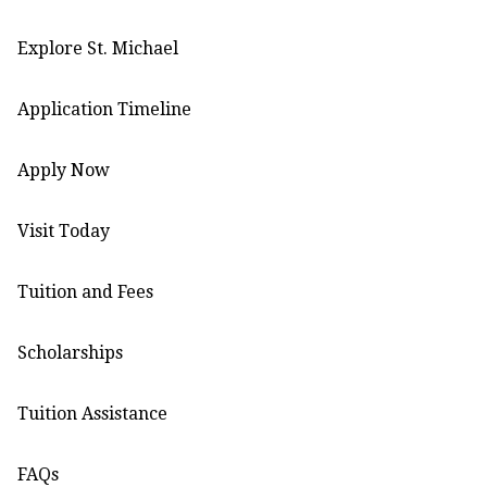
Explore St. Michael
Application Timeline
Apply Now
Visit Today
Tuition and Fees
Scholarships
Tuition Assistance
FAQs