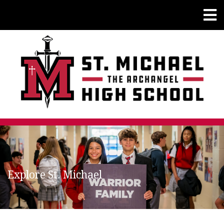
Explore St. Michael