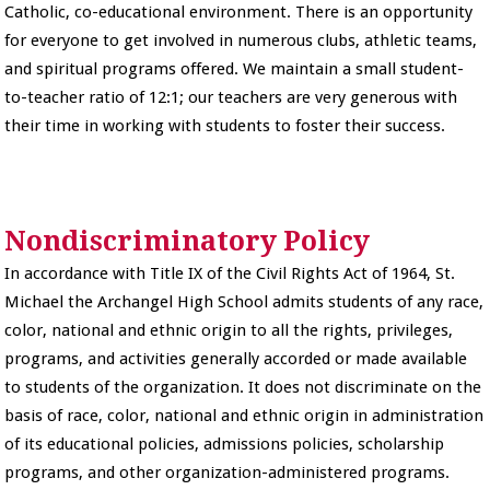
Catholic, co-educational environment. There is an opportunity
for everyone to get involved in numerous clubs, athletic teams,
and spiritual programs offered. We maintain a small student-
to-teacher ratio of 12:1; our teachers are very generous with
their time in working with students to foster their success.
Nondiscriminatory Policy
In accordance with Title IX of the Civil Rights Act of 1964, St.
Michael the Archangel High School admits students of any race,
color, national and ethnic origin to all the rights, privileges,
programs, and activities generally accorded or made available
to students of the organization. It does not discriminate on the
basis of race, color, national and ethnic origin in administration
of its educational policies, admissions policies, scholarship
programs, and other organization-administered programs.