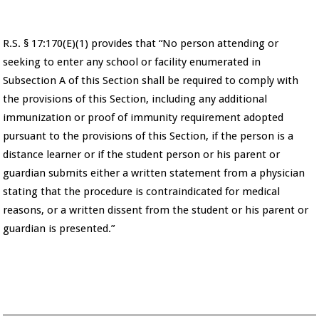
R.S. § 17:170(E)(1) provides that “No person attending or
seeking to enter any school or facility enumerated in
Subsection A of this Section shall be required to comply with
the provisions of this Section, including any additional
immunization or proof of immunity requirement adopted
pursuant to the provisions of this Section, if the person is a
distance learner or if the student person or his parent or
guardian submits either a written statement from a physician
stating that the procedure is contraindicated for medical
reasons, or a written dissent from the student or his parent or
guardian is presented.”