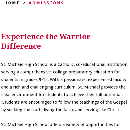
>
HOME
ADMISSIONS
Experience the Warrior
Difference
St. Michael High School is a Catholic, co-educational institution,
serving a comprehensive, college preparatory education for
students in grades 9-12. With a passionate, experienced faculty
and a rich and challenging curriculum, St. Michael provides the
ideal environment for students to achieve their full potential.
Students are encouraged to follow the teachings of the Gospel
by seeking the truth, living the faith, and serving like Christ.
St. Michael High School offers a variety of opportunities for