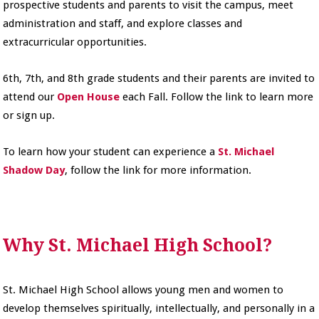
prospective students and parents to visit the campus, meet
administration and staff, and explore classes and
extracurricular opportunities.
6th, 7th, and 8th grade students and their parents are invited to
attend our
Open House
each Fall. Follow the link to learn more
or sign up.
To learn how your student can experience a
St. Michael
Shadow Day
, follow the link for more information.
Why St. Michael High School?
St. Michael High School allows young men and women to
develop themselves spiritually, intellectually, and personally in a