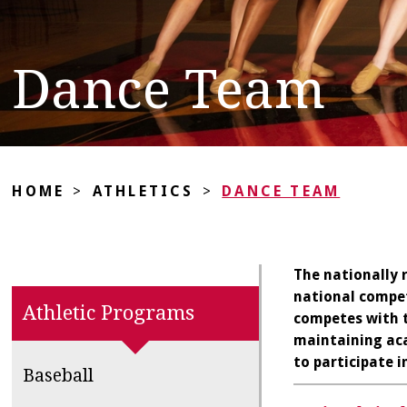
Dance Team
HOME
>
ATHLETICS
>
DANCE TEAM
The nationally 
national compet
Athletic Programs
competes with t
maintaining aca
to participate 
Baseball