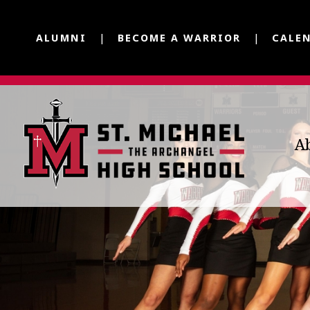
ALUMNI
BECOME A WARRIOR
CALE
A