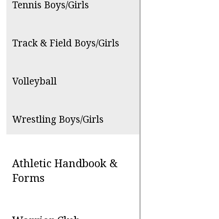
Tennis Boys/Girls
Track & Field Boys/Girls
Volleyball
Wrestling Boys/Girls
Athletic Handbook &
Forms