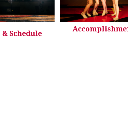
Accomplishme
 & Schedule