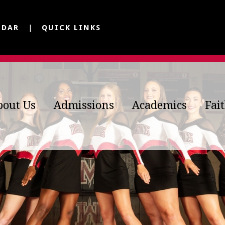
NDAR
QUICK LINKS
bout Us
Admissions
Academics
Fai