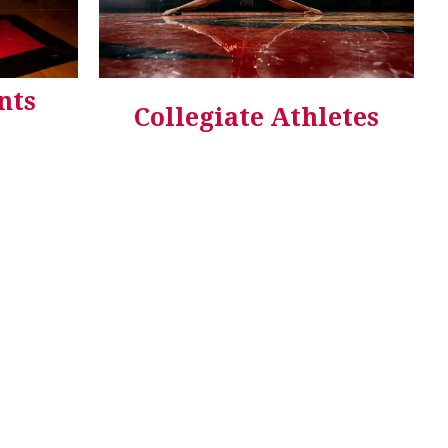
nts
Collegiate Athletes