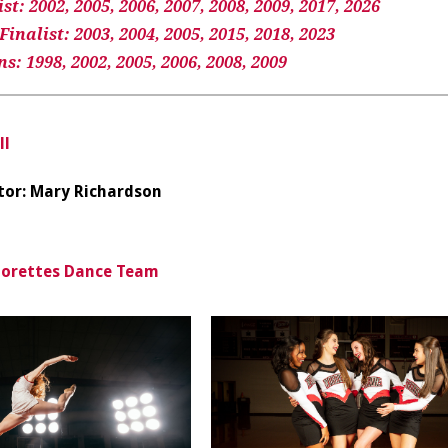
t: 2002, 2005, 2006, 2007, 2008, 2009, 2017, 2026
inalist: 2003, 2004, 2005, 2015, 2018, 2023
: 1998, 2002, 2005, 2006, 2008, 2009
ll
tor: Mary Richardson
iorettes Dance Team