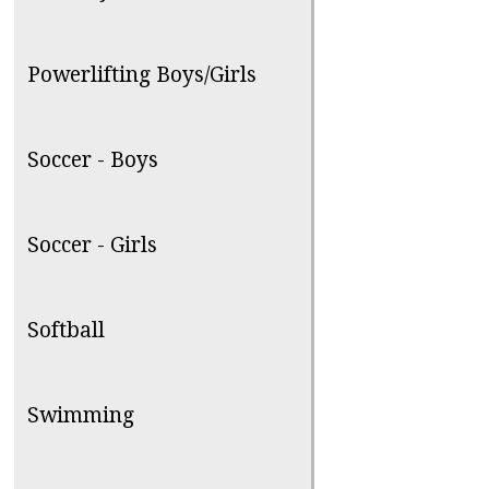
Powerlifting Boys/Girls
Soccer - Boys
Soccer - Girls
Softball
Swimming