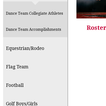
Dance Team Collegiate Athletes
Roster
Dance Team Accomplishments
Equestrian/Rodeo
Flag Team
Football
Golf Boys/Girls