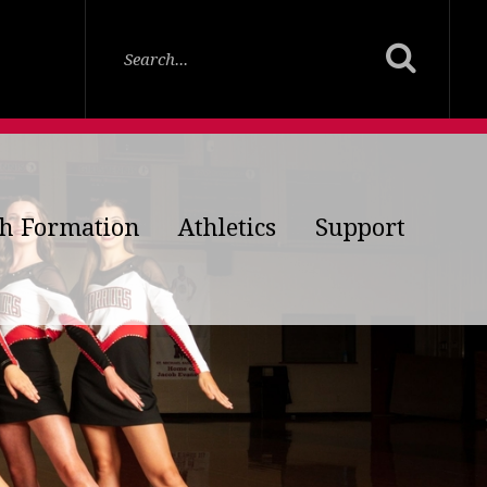
th Formation
Athletics
Support