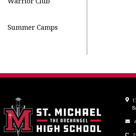
Warrior Club
Summer Camps
1
B
a
2