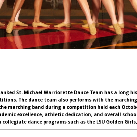
ranked St. Michael Warriorette Dance Team has a long his
itions. The dance team also performs with the marching
he marching band during a competition held each Octobe
demic excellence, athletic dedication, and overall schoo
in collegiate dance programs such as the LSU Golden Girls,