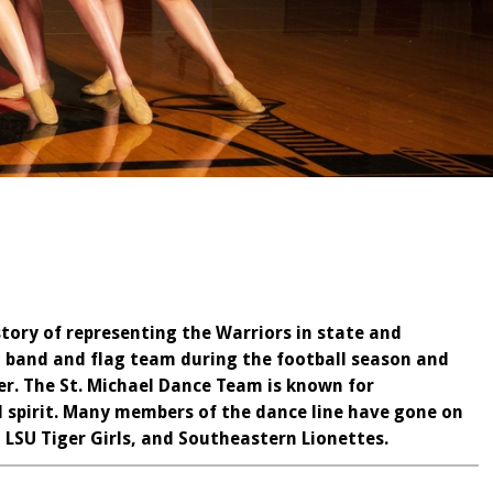
tory of representing the Warriors in state and
 band and flag team during the football season and
r. The St. Michael Dance Team is known for
l spirit. Many members of the dance line have gone on
 LSU Tiger Girls, and Southeastern Lionettes.