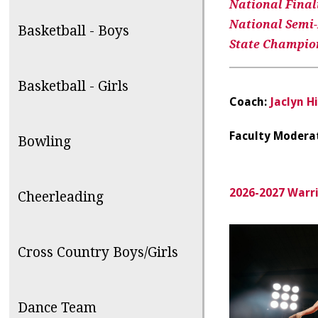
National Finalis
National Semi-F
Basketball - Boys
State Champions
Basketball - Girls
Coach:
Jaclyn Hi
Faculty Modera
Bowling
2026-2027 Warr
Cheerleading
Cross Country Boys/Girls
Dance Team