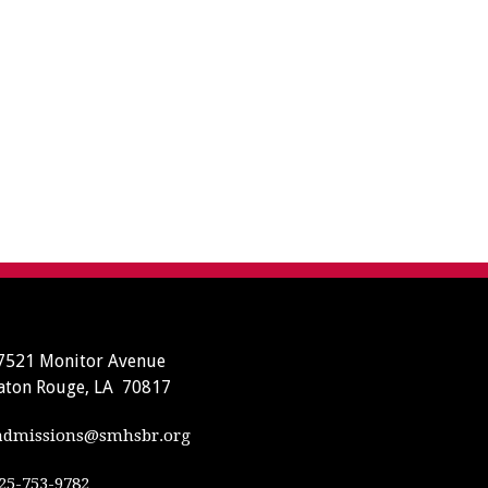
7521 Monitor Avenue
aton Rouge, LA 70817
dmissions@smhsbr.org
25-753-9782