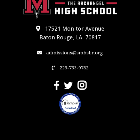
17521 Monitor Avenue
Baton Rouge, LA 70817
admissions@smhsbr.org
225-753-9782