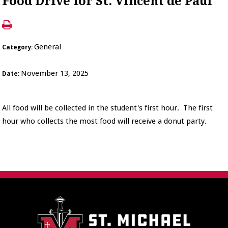
Food Drive for St. Vincent de Paul
General
Category:
November 13, 2025
Date:
All food will be collected in the student's first hour. The first
hour who collects the most food will receive a donut party.