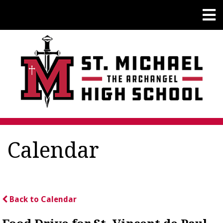
Calendar
Back to Calendar