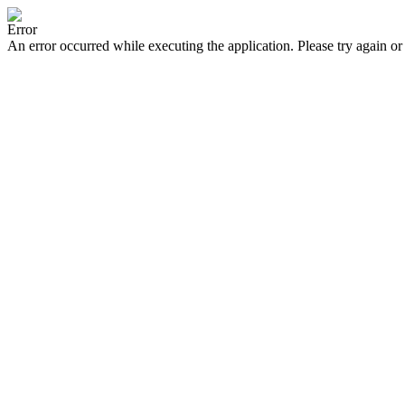
Error
An error occurred while executing the application. Please try again or 