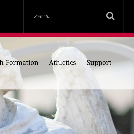
th Formation
Athletics
Support