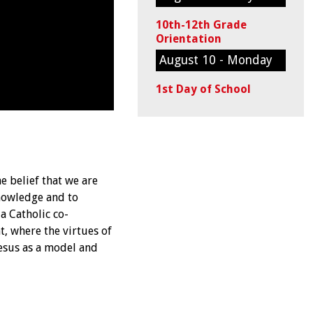
10th-12th Grade
Orientation
August 10 - Monday
1st Day of School
e belief that we are
knowledge and to
a Catholic co-
, where the virtues of
Jesus as a model and