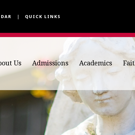
NDAR
QUICK LINKS
bout Us
Admissions
Academics
Fai