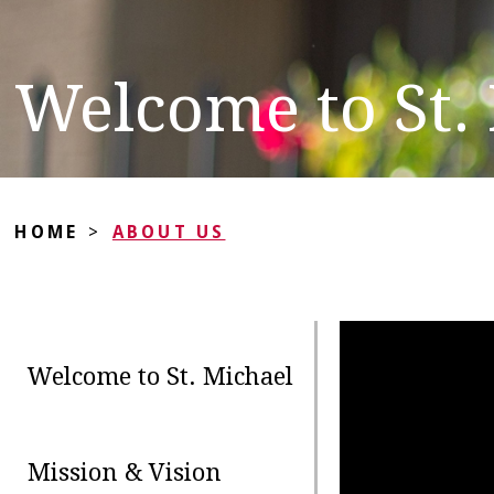
Welcome to St.
HOME
>
ABOUT US
Welcome to St. Michael
Mission & Vision