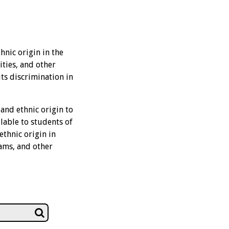
hnic origin in the
ities, and other
its discrimination in
 and ethnic origin to
lable to students of
ethnic origin in
rams, and other