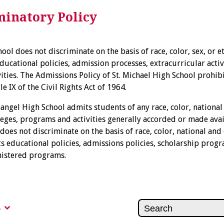
inatory Policy
ool does not discriminate on the basis of race, color, sex, or et
ducational policies, admission processes, extracurricular activ
vities. The Admissions Policy of St. Michael High School prohib
e IX of the Civil Rights Act of 1964.
hangel High School admits students of any race, color, national
vileges, programs and activities generally accorded or made avai
 does not discriminate on the basis of race, color, national and 
ts educational policies, admissions policies, scholarship prog
nistered programs.
e