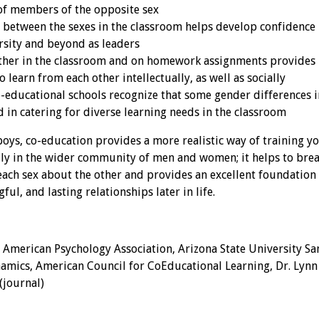
of members of the opposite sex
 between the sexes in the classroom helps develop confidence 
ersity and beyond as leaders
her in the classroom and on homework assignments provides b
 learn from each other intellectually, as well as socially
o-educational schools recognize that some gender differences i
d in catering for diverse learning needs in the classroom
boys, co-education provides a more realistic way of training y
ally in the wider community of men and women; it helps to bre
each sex about the other and provides an excellent foundation
gful, and lasting relationships later in life.
 American Psychology Association, Arizona State University Sa
amics, American Council for CoEducational Learning, Dr. Lynn 
(journal)