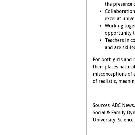
the presence 
Collaboration
excel at univ
Working toget
opportunity to
Teachers in c
and are skille
For both girls and 
their places natur
misconceptions of 
of realistic, meanin
Sources: ABC News,
Social & Family Dyn
University, Science 