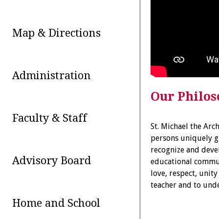
Map & Directions
Administration
Our Philo
Faculty & Staff
St. Michael the Arc
persons uniquely g
recognize and devel
Advisory Board
educational communi
love, respect, unit
teacher and to unde
Home and School