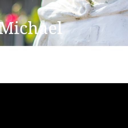
 Michael