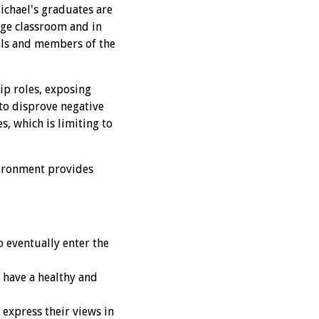
Michael's graduates are
ege classroom and in
als and members of the
ip roles, exposing
to disprove negative
s, which is limiting to
nvironment provides
 eventually enter the
 have a healthy and
 express their views in