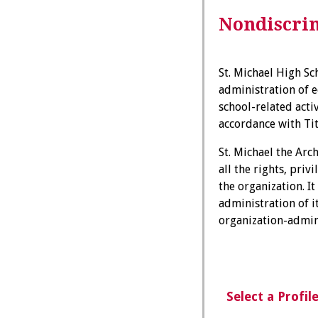
Nondiscrim
St. Michael High Sch
administration of e
school-related acti
accordance with Titl
St. Michael the Arc
all the rights, pri
the organization. It
administration of i
organization-admi
Select a Profil