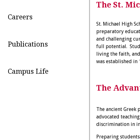
The St. Mi
Careers
St. Michael High Sc
preparatory educati
and challenging cur
Publications
full potential. Stu
living the faith, an
was established in 
Campus Life
The Advant
The ancient Greek p
advocated teaching
discrimination in i
Preparing students 