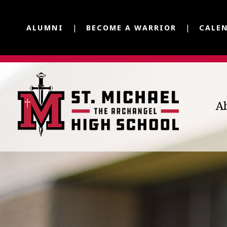
ALUMNI
BECOME A WARRIOR
CALE
A