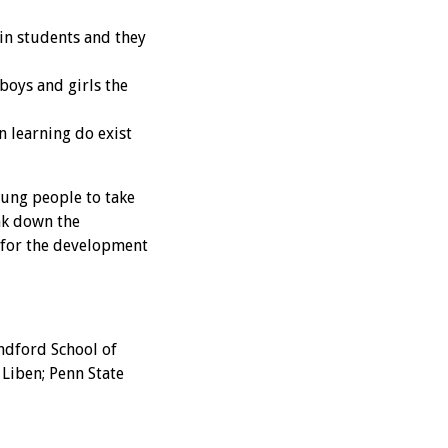
in students and they
oys and girls the
n learning do exist
oung people to take
ak down the
 for the development
ndford School of
Liben; Penn State