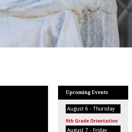
Upcoming Events
August 6 - Thursday
9th Grade Orientation
August 7 - Friday