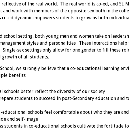
 reflective of the real world. The real world is co-ed, and St. 
ct and work with members of the opposite sex both in the coll
s co-ed dynamic empowers students to grow as both individu
-ed school setting, both young men and women take on leadersh
management styles and personalities. These interactions help 
Single-sex settings only allow for one gender to fill these role
 growth of all students.
 School, we strongly believe that a co-educational learning e
ple benefits:
 schools better reflect the diversity of our society
repare students to succeed in post-Secondary education and to
o-educational schools feel comfortable about who they are and
tude and self-image
 students in co-educational schools cultivate the fortitude to