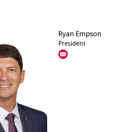
Ryan Empson
President