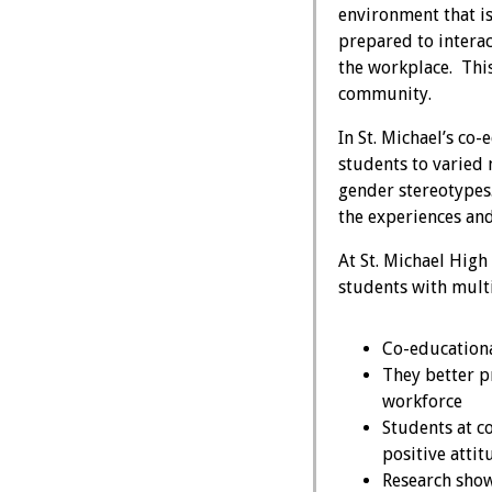
environment that is
prepared to intera
the workplace. Thi
community.
In St. Michael’s co
students to varied 
gender stereotypes. 
the experiences and
At St. Michael High
students with multi
Co-educational
They better p
workforce
Students at c
positive atti
Research shows