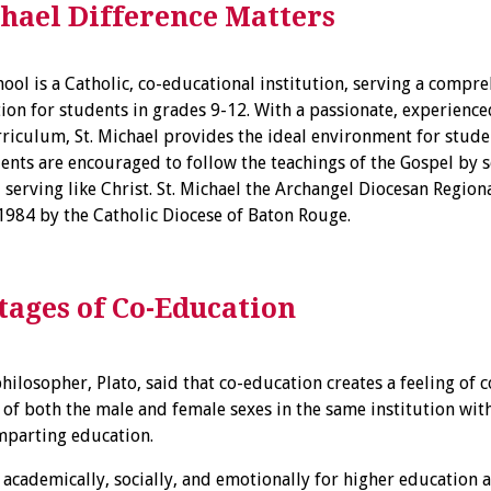
chael Difference Matters
hool is a Catholic, co-educational institution, serving a compre
on for students in grades 9-12. With a passionate, experienced
riculum, St. Michael provides the ideal environment for studen
dents are encouraged to follow the teachings of the Gospel by s
d serving like Christ. St. Michael the Archangel Diocesan Regio
1984 by the Catholic Diocese of Baton Rouge.
ages of Co-Education
hilosopher, Plato, said that co-education creates a feeling of
 of both the male and female sexes in the same institution wi
mparting education.
academically, socially, and emotionally for higher education 