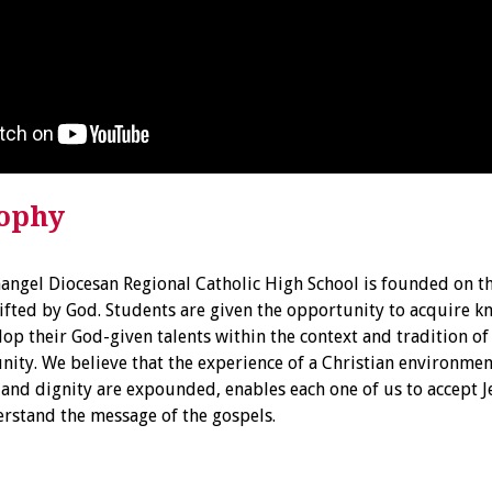
sophy
hangel Diocesan Regional Catholic High School is founded on th
ifted by God. Students are given the opportunity to acquire 
op their God-given talents within the context and tradition of 
ty. We believe that the experience of a Christian environment
y and dignity are expounded, enables each one of us to accept 
rstand the message of the gospels.