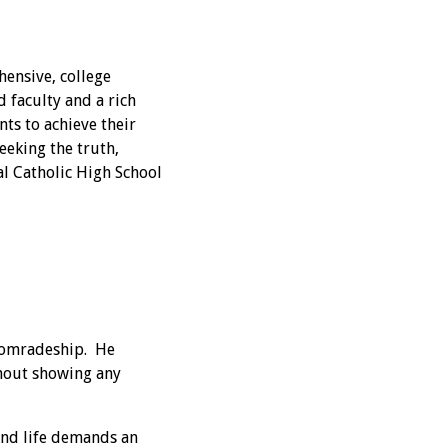
hensive, college
 faculty and a rich
ts to achieve their
eeking the truth,
nal Catholic High School
 comradeship. He
thout showing any
and life demands an