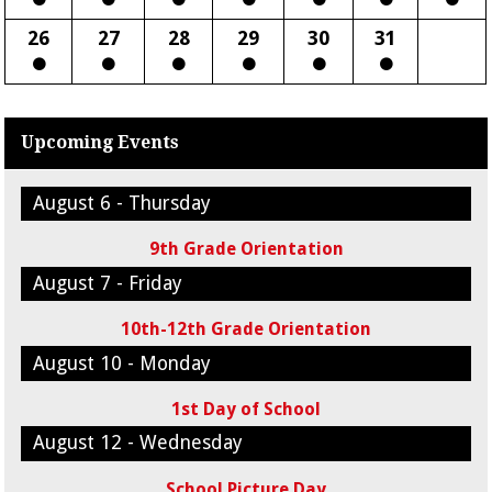
26
27
28
29
30
31
Upcoming Events
August 6 - Thursday
9th Grade Orientation
August 7 - Friday
10th-12th Grade Orientation
August 10 - Monday
1st Day of School
August 12 - Wednesday
School Picture Day