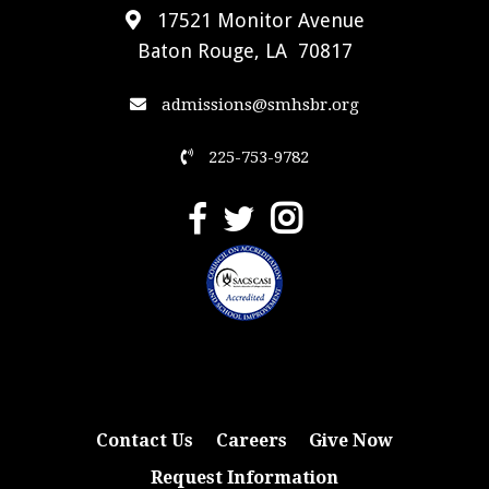
17521 Monitor Avenue
Baton Rouge, LA 70817
admissions@smhsbr.org
225-753-9782
Contact Us
Careers
Give Now
Request Information