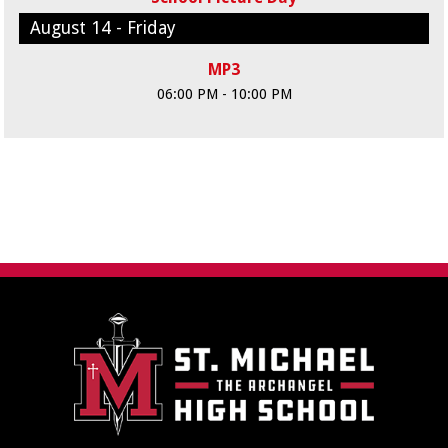
August 14 - Friday
MP3
06:00 PM - 10:00 PM