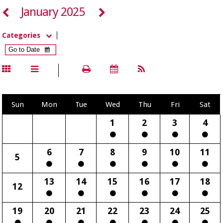
January 2025
Categories
Sun
Mon
Tue
Wed
Thu
Fri
Sat
1
2
3
4
6
7
8
9
10
11
5
13
14
15
16
17
18
12
19
20
21
22
23
24
25