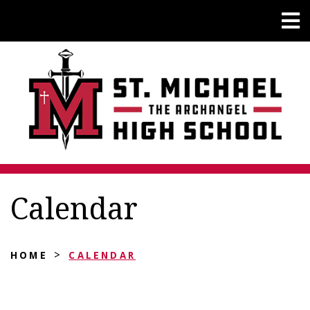
Calendar
>
HOME
CALENDAR