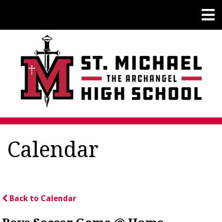
Calendar
Back to Calendar