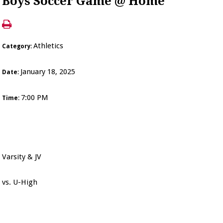
Boys Soccer Game @ Home
Athletics
Category:
January 18, 2025
Date:
7:00 PM
Time:
Varsity & JV
vs. U-High