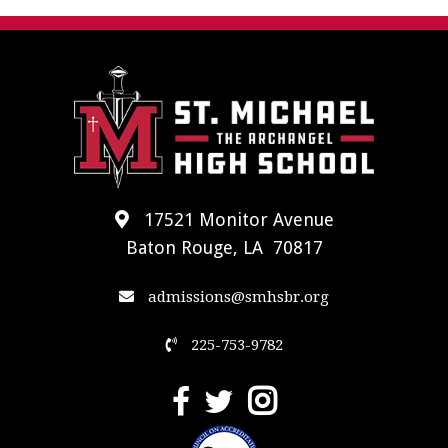
17521 Monitor Avenue
Baton Rouge, LA 70817
admissions@smhsbr.org
225-753-9782