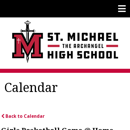
Calendar
Back to Calendar