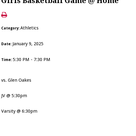
Girls Basketball Game @ Home
Athletics
Category:
January 9, 2025
Date:
5:30 PM - 7:30 PM
Time:
vs. Glen Oakes
JV @ 5:30pm
Varsity @ 6:30pm