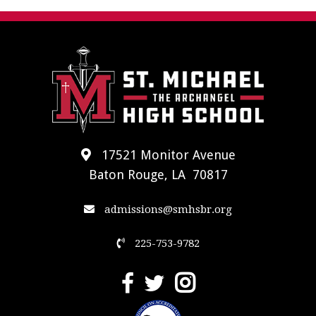
17521 Monitor Avenue
Baton Rouge, LA 70817
admissions@smhsbr.org
225-753-9782