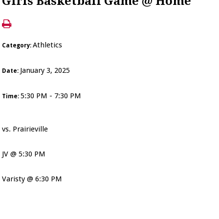
Girls Basketball Game @ Home
Athletics
Category:
January 3, 2025
Date:
5:30 PM - 7:30 PM
Time:
vs. Prairieville
JV @ 5:30 PM
Varisty @ 6:30 PM