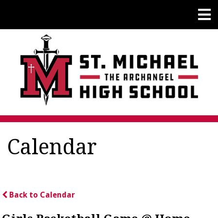
Calendar
Back to Calendar