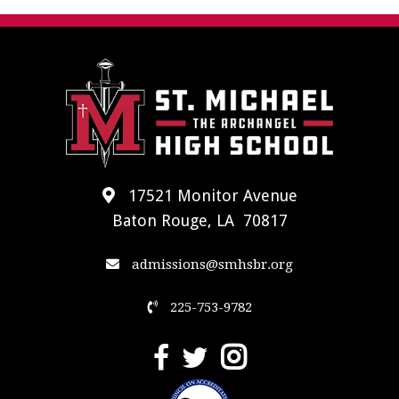
17521 Monitor Avenue
Baton Rouge, LA 70817
admissions@smhsbr.org
225-753-9782