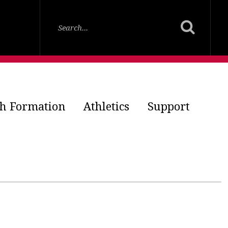
th Formation
Athletics
Support