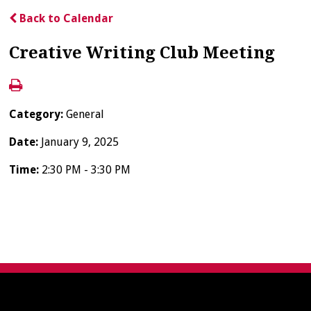
Back to Calendar
Creative Writing Club Meeting
Category:
General
Date:
January 9, 2025
Time:
2:30 PM - 3:30 PM