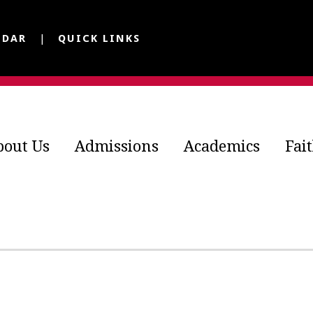
NDAR
QUICK LINKS
bout Us
Admissions
Academics
Fai