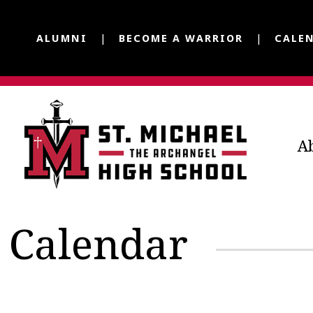
ALUMNI
BECOME A WARRIOR
CALE
A
Calendar