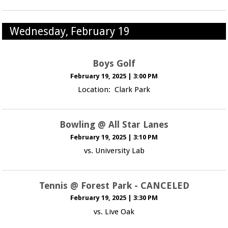
Wednesday, February 19
Boys Golf
February 19, 2025
|
3:00 PM
Location: Clark Park
Bowling @ All Star Lanes
February 19, 2025
|
3:10 PM
vs. University Lab
Tennis @ Forest Park - CANCELED
February 19, 2025
|
3:30 PM
vs. Live Oak