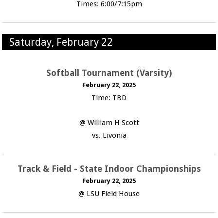
Times: 6:00/7:15pm
Saturday, February 22
Softball Tournament (Varsity)
February 22, 2025
Time: TBD
@ William H Scott
vs. Livonia
Track & Field - State Indoor Championships
February 22, 2025
@ LSU Field House