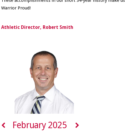
These accomplishments in our short 34-year history make us
Warrior Proud!
Athletic Director, Robert Smith
February 2025