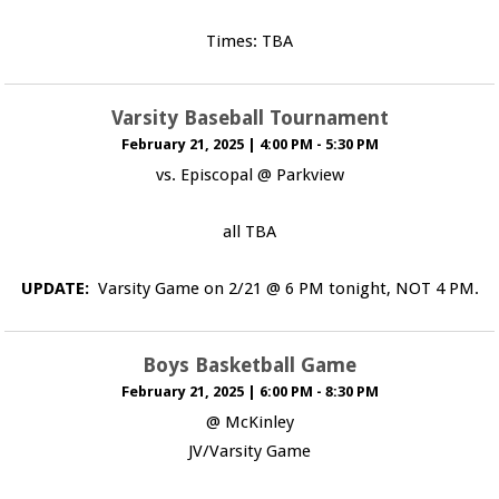
Times: TBA
Varsity Baseball Tournament
February 21, 2025
|
4:00 PM - 5:30 PM
vs. Episcopal @ Parkview
all TBA
UPDATE:
Varsity Game on 2/21 @ 6 PM tonight, NOT 4 PM.
Boys Basketball Game
February 21, 2025
|
6:00 PM - 8:30 PM
@ McKinley
JV/Varsity Game