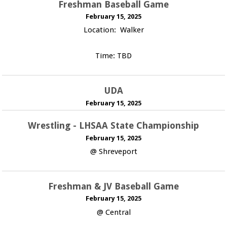
Freshman Baseball Game
February 15, 2025
Location: Walker
Time: TBD
UDA
February 15, 2025
Wrestling - LHSAA State Championship
February 15, 2025
@ Shreveport
Freshman & JV Baseball Game
February 15, 2025
@ Central