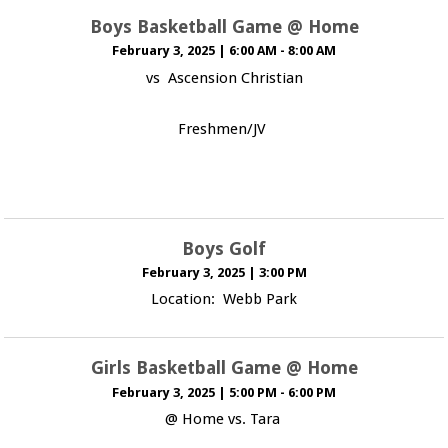
Boys Basketball Game @ Home
February 3, 2025
|
6:00 AM - 8:00 AM
vs Ascension Christian
Freshmen/JV
Boys Golf
February 3, 2025
|
3:00 PM
Location: Webb Park
Girls Basketball Game @ Home
February 3, 2025
|
5:00 PM - 6:00 PM
@ Home vs. Tara