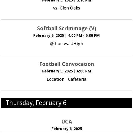
February 5, 2025
|
3:10 PM
vs. Glen Oaks
Softball Scrimmage (V)
February 5, 2025
|
4:00 PM - 5:30 PM
@ hoe vs. UHigh
Football Convocation
February 5, 2025
|
6:00 PM
Location: Cafeteria
Thursday, February 6
UCA
February 6, 2025