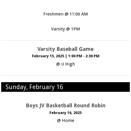
Freshmen @ 11:00 AM
Varsity @ 1PM
Varsity Baseball Game
February 15, 2025
|
1:00 PM - 2:30 PM
@ U High
Sunday, February 16
Boys JV Basketball Round Robin
February 16, 2025
@ Home