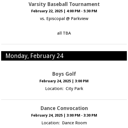
Varsity Baseball Tournament
February 22, 2025
|
4:00 PM - 5:30 PM
vs. Episcopal @ Parkview
all TBA
Monday, February 24
Boys Golf
February 24, 2025
|
3:00 PM
Location: City Park
Dance Convocation
February 24, 2025
|
3:00 PM - 3:30 PM
Location: Dance Room