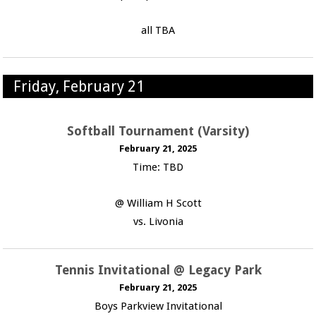
all TBA
Friday, February 21
Softball Tournament (Varsity)
February 21, 2025
Time: TBD
@ William H Scott
vs. Livonia
Tennis Invitational @ Legacy Park
February 21, 2025
Boys Parkview Invitational