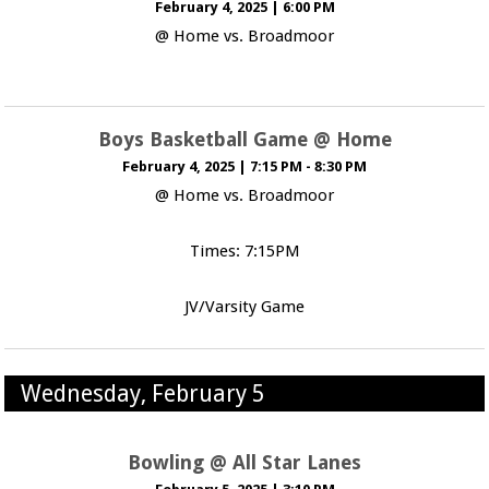
February 4, 2025
|
6:00 PM
@ Home vs. Broadmoor
Boys Basketball Game @ Home
February 4, 2025
|
7:15 PM - 8:30 PM
@ Home vs. Broadmoor
Times: 7:15PM
JV/Varsity Game
Wednesday, February 5
Bowling @ All Star Lanes