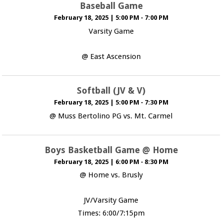
Baseball Game
February 18, 2025
|
5:00 PM - 7:00 PM
Varsity Game
@ East Ascension
Softball (JV & V)
February 18, 2025
|
5:00 PM - 7:30 PM
@ Muss Bertolino PG vs. Mt. Carmel
Boys Basketball Game @ Home
February 18, 2025
|
6:00 PM - 8:30 PM
@ Home vs. Brusly
JV/Varsity Game
Times: 6:00/7:15pm