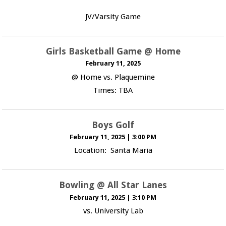
JV/Varsity Game
Girls Basketball Game @ Home
February 11, 2025
@ Home vs. Plaquemine
Times: TBA
Boys Golf
February 11, 2025
|
3:00 PM
Location: Santa Maria
Bowling @ All Star Lanes
February 11, 2025
|
3:10 PM
vs. University Lab