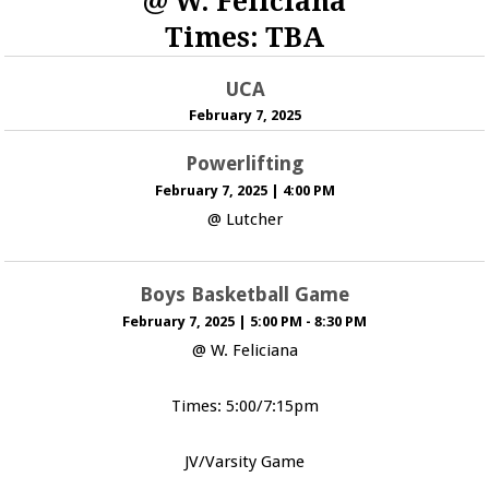
@ W. Feliciana
Times: TBA
UCA
February 7, 2025
Powerlifting
February 7, 2025
|
4:00 PM
@ Lutcher
Boys Basketball Game
February 7, 2025
|
5:00 PM - 8:30 PM
@ W. Feliciana
Times: 5:00/7:15pm
JV/Varsity Game