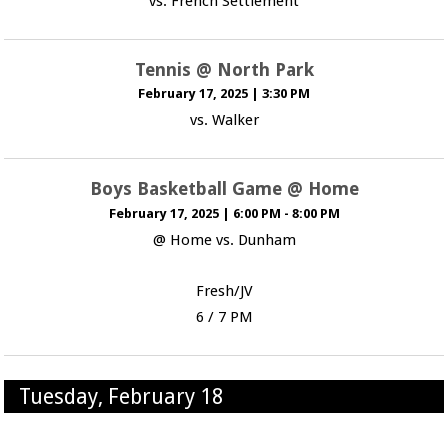
vs. French Settlement
Tennis @ North Park
February 17, 2025
|
3:30 PM
vs. Walker
Boys Basketball Game @ Home
February 17, 2025
|
6:00 PM - 8:00 PM
@ Home vs. Dunham
Fresh/JV
6 / 7 PM
Tuesday, February 18