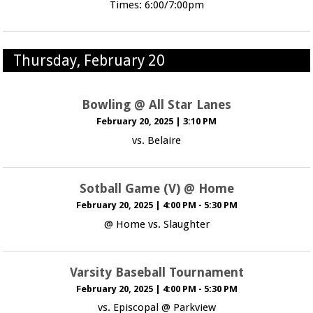
Times: 6:00/7:00pm
Thursday, February 20
Bowling @ All Star Lanes
February 20, 2025
|
3:10 PM
vs. Belaire
Sotball Game (V) @ Home
February 20, 2025
|
4:00 PM - 5:30 PM
@ Home vs. Slaughter
Varsity Baseball Tournament
February 20, 2025
|
4:00 PM - 5:30 PM
vs. Episcopal @ Parkview