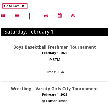
Saturday, February 1
Boys Basektball Freshmen Tournament
February 1, 2025
@ STM
Times: TBA
Wrestling - Varsity Girls City Tournament
February 1, 2025
@ Lamar Dixon