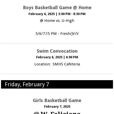
Boys Basketball Game @ Home
February 6, 2025
|
5:00 PM - 8:30 PM
@ Home vs. U-High
5/6/7:15 PM - Fresh/JV/V
Swim Convocation
February 6, 2025
|
6:00 PM
Location: SMHS Cafeteria
Friday, February 7
Girls Basketball Game
February 7, 2025