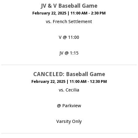
JV & V Baseball Game
February 22, 2025
|
11:00 AM - 2:30 PM
vs. French Settlement
V @ 11:00
JV @ 1:15
CANCELED: Baseball Game
February 22, 2025
|
11:00 AM - 12:30 PM
vs. Cecilia
@ Parkview
Varsity Only