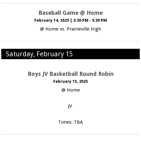
Baseball Game @ Home
February 14, 2025
|
3:30 PM - 5:30 PM
@ Home vs. Prairieville High
Saturday, February 15
Boys JV Basketball Round Robin
February 15, 2025
@ Home
JV
Times: TBA