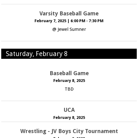
Varsity Baseball Game
February 7, 2025
|
6:00 PM - 7:30 PM
@ Jewel Sumner
Saturday, February 8
Baseball Game
February 8, 2025
TBD
UCA
February 8, 2025
Wrestling - JV Boys City Tournament