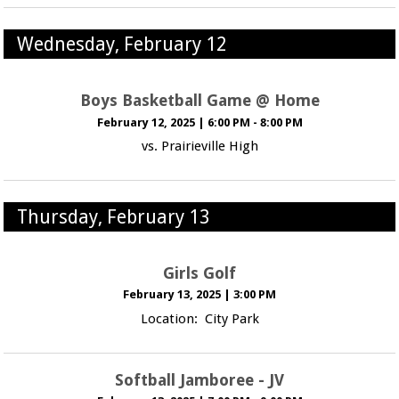
Wednesday, February 12
Boys Basketball Game @ Home
February 12, 2025
|
6:00 PM - 8:00 PM
vs. Prairieville High
Thursday, February 13
Girls Golf
February 13, 2025
|
3:00 PM
Location: City Park
Softball Jamboree - JV