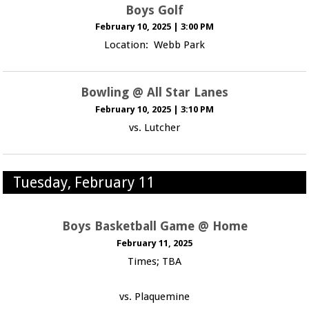
Boys Golf
February 10, 2025
|
3:00 PM
Location: Webb Park
Bowling @ All Star Lanes
February 10, 2025
|
3:10 PM
vs. Lutcher
Tuesday, February 11
Boys Basketball Game @ Home
February 11, 2025
Times; TBA
vs. Plaquemine