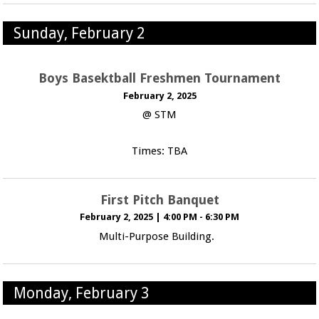
Sunday, February 2
Boys Basektball Freshmen Tournament
February 2, 2025
@ STM
Times: TBA
First Pitch Banquet
February 2, 2025
|
4:00 PM - 6:30 PM
Multi-Purpose Building.
Monday, February 3