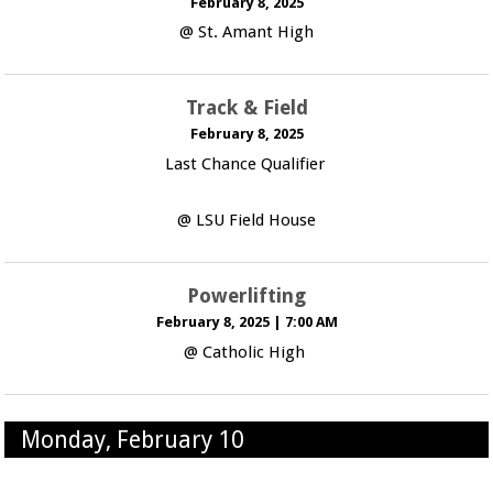
February 8, 2025
@ St. Amant High
Track & Field
February 8, 2025
Last Chance Qualifier
@ LSU Field House
Powerlifting
February 8, 2025
|
7:00 AM
@ Catholic High
Monday, February 10