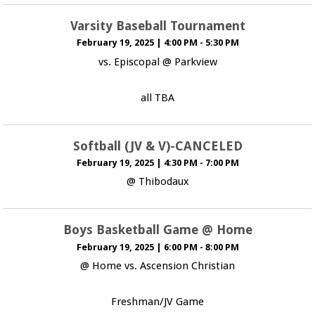
Varsity Baseball Tournament
February 19, 2025
|
4:00 PM - 5:30 PM
vs. Episcopal @ Parkview
all TBA
Softball (JV & V)-CANCELED
February 19, 2025
|
4:30 PM - 7:00 PM
@ Thibodaux
Boys Basketball Game @ Home
February 19, 2025
|
6:00 PM - 8:00 PM
@ Home vs. Ascension Christian
Freshman/JV Game