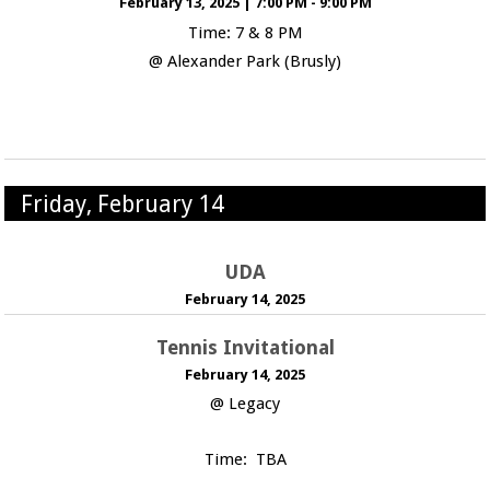
February 13, 2025
|
7:00 PM - 9:00 PM
Time: 7 & 8 PM
@ Alexander Park (Brusly)
Friday, February 14
UDA
February 14, 2025
Tennis Invitational
February 14, 2025
@ Legacy
Time: TBA