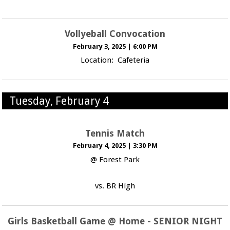
Vollyeball Convocation
February 3, 2025
|
6:00 PM
Location: Cafeteria
Tuesday, February 4
Tennis Match
February 4, 2025
|
3:30 PM
@ Forest Park
vs. BR High
Girls Basketball Game @ Home - SENIOR NIGHT