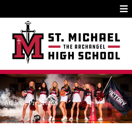
Athletic Programs