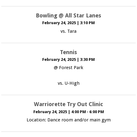
Bowling @ All Star Lanes
February 24, 2025
|
3:10 PM
vs. Tara
Tennis
February 24, 2025
|
3:30 PM
@ Forest Park
vs. U-High
Warriorette Try Out Clinic
February 24, 2025
|
4:00 PM - 6:00 PM
Location: Dance room and/or main gym