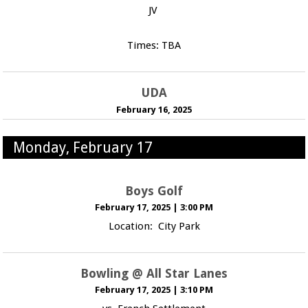
JV
Times: TBA
UDA
February 16, 2025
Monday, February 17
Boys Golf
February 17, 2025
|
3:00 PM
Location: City Park
Bowling @ All Star Lanes
February 17, 2025
|
3:10 PM