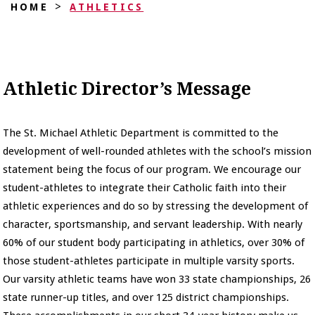
>
HOME
ATHLETICS
Athletic Director’s Message
The St. Michael Athletic Department is committed to the
development of well-rounded athletes with the school’s mission
statement being the focus of our program. We encourage our
student-athletes to integrate their Catholic faith into their
athletic experiences and do so by stressing the development of
character, sportsmanship, and servant leadership. With nearly
60% of our student body participating in athletics, over 30% of
those student-athletes participate in multiple varsity sports.
Our varsity athletic teams have won 33 state championships, 26
state runner-up titles, and over 125 district championships.