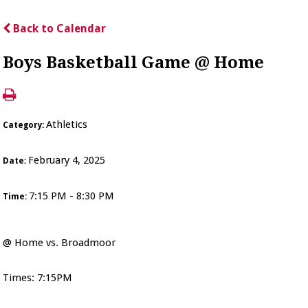
Back to Calendar
Boys Basketball Game @ Home
Athletics
Category:
February 4, 2025
Date:
7:15 PM - 8:30 PM
Time:
@ Home vs. Broadmoor
Times: 7:15PM