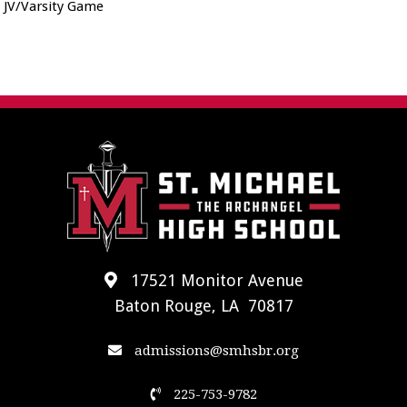
JV/Varsity Game
17521 Monitor Avenue
Baton Rouge, LA 70817
admissions@smhsbr.org
225-753-9782