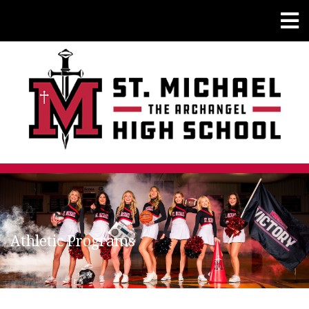
Athletic Programs