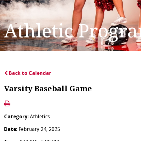
Athletic Progr
Back to Calendar
Varsity Baseball Game
Category:
Athletics
Date:
February 24, 2025