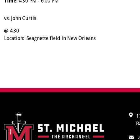
Time:
4:30 PM - 6:00 PM
vs. John Curtis
@ 4:30
Location: Seagnette field in New Orleans
1
B
a