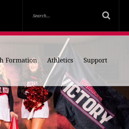
th Formation
Athletics
Support