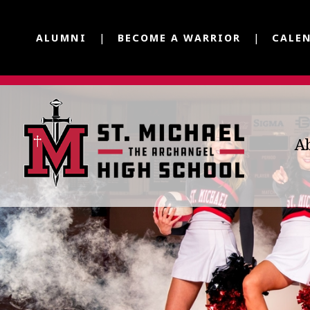
ALUMNI
BECOME A WARRIOR
CALE
A