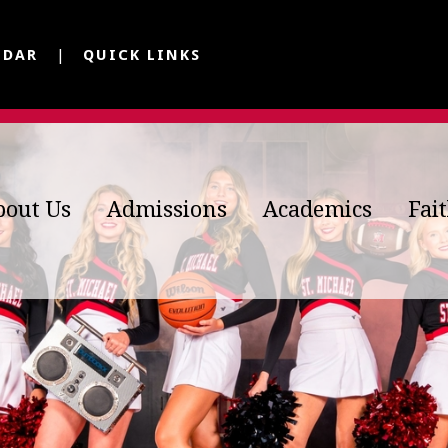
NDAR
QUICK LINKS
bout Us
Admissions
Academics
Fai