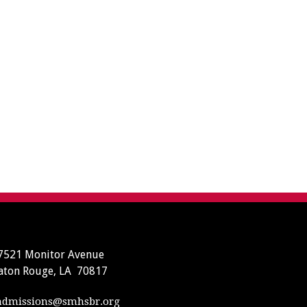
7521 Monitor Avenue
aton Rouge, LA 70817
dmissions@smhsbr.org