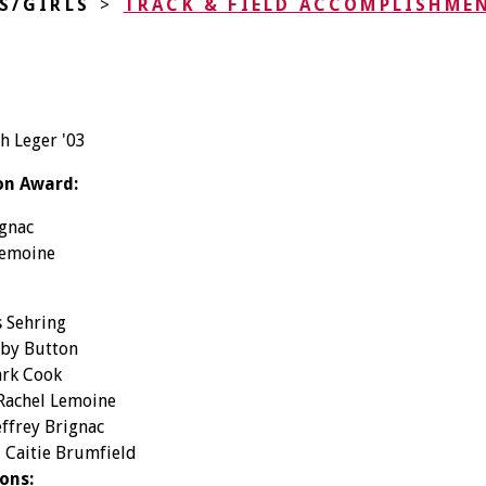
S/GIRLS
>
TRACK & FIELD ACCOMPLISHME
h Leger '03
on Award:
ignac
Lemoine
s Sehring
bby Button
ark Cook
 Rachel Lemoine
effrey Brignac
- Caitie Brumfield
ons: