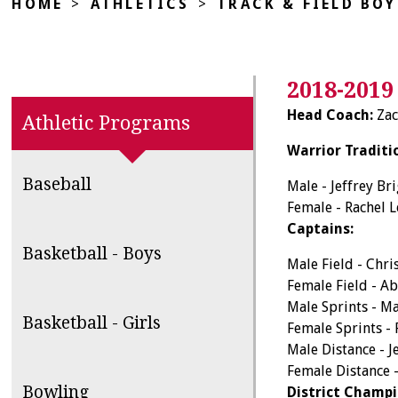
HOME
>
ATHLETICS
>
TRACK & FIELD BOY
2018-2019
Head Coach:
Zac
Athletic Programs
Warrior Traditi
Baseball
Male - Jeffrey Br
Female - Rachel 
Captains:
Basketball - Boys
Male Field - Chri
Female Field - A
Male Sprints - M
Basketball - Girls
Female Sprints -
Male Distance - J
Female Distance 
Bowling
District Champi