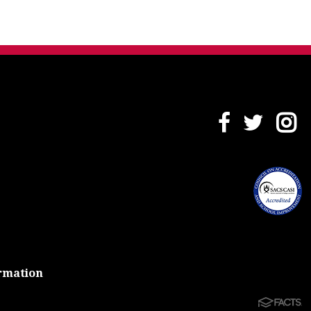
rmation