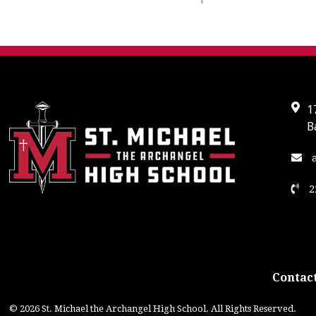
1
B
a
2
Contact
© 2026 St. Michael the Archangel High School. All Rights Reserved.