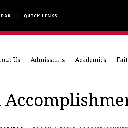
NDAR
QUICK LINKS
bout Us
Admissions
Academics
Fai
d Accomplishme