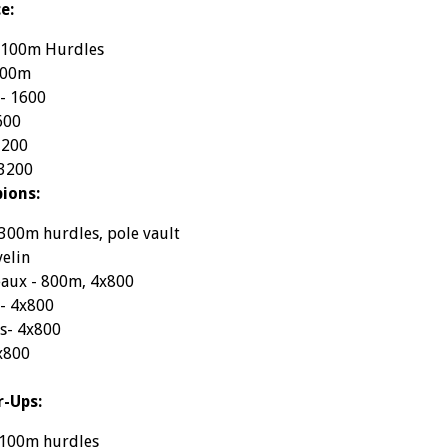
e:
- 100m Hurdles
800m
 - 1600
600
3200
 3200
ions:
300m hurdles, pole vault
velin
aux - 800m, 4x800
 - 4x800
s- 4x800
x800
r-Ups:
 100m hurdles