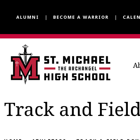
ALUMNI
BECOME A WARRIOR
CALE
A
Track and Fiel