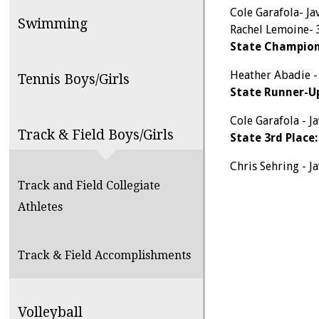
Cole Garafola- Ja
Swimming
Rachel Lemoine-
State Champion
Heather Abadie -
Tennis Boys/Girls
State Runner-U
Cole Garafola - Ja
Track & Field Boys/Girls
State 3rd Place:
Chris Sehring - Ja
Track and Field Collegiate
Athletes
Track & Field Accomplishments
Volleyball