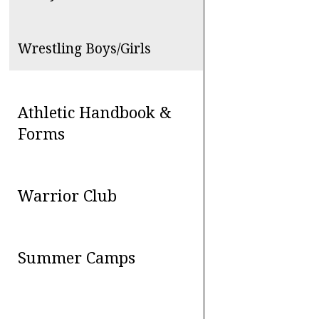
Wrestling Boys/Girls
Athletic Handbook &
Forms
Warrior Club
Summer Camps