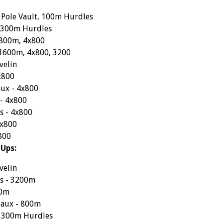
 Pole Vault, 100m Hurdles
- 300m Hurdles
 800m, 4x800
- 1600m, 4x800, 3200
velin
x800
ux - 4x800
 - 4x800
s - 4x800
4x800
800
-Ups:
velin
s - 3200m
00m
aux - 800m
- 300m Hurdles