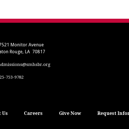
7521 Monitor Avenue
aton Rouge, LA 70817
dmissions@smhsbr.org
25-753-9782
 Us
Careers
Give Now
Request Info