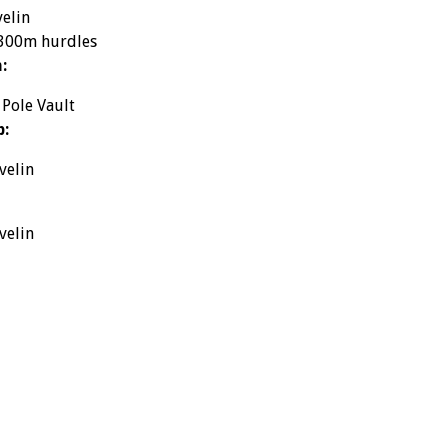
velin
 300m hurdles
:
 Pole Vault
p:
velin
velin