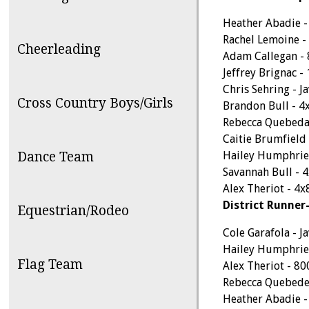
Heather Abadie -
Rachel Lemoine 
Cheerleading
Adam Callegan -
Jeffrey Brignac 
Chris Sehring - Ja
Cross Country Boys/Girls
Brandon Bull - 4
Rebecca Quebeda
Caitie Brumfield
Dance Team
Hailey Humphrie
Savannah Bull - 
Alex Theriot - 4x
District Runner
Equestrian/Rodeo
Cole Garafola - Ja
Hailey Humphrie
Flag Team
Alex Theriot - 8
Rebecca Quebede
Heather Abadie 