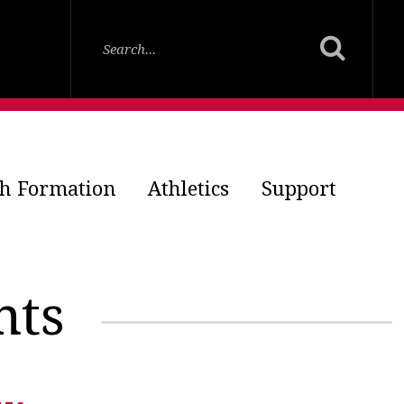
th Formation
Athletics
Support
nts