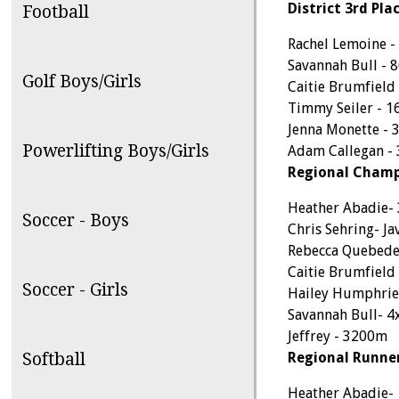
District 3rd Plac
Football
Rachel Lemoine 
Savannah Bull - 
Golf Boys/Girls
Caitie Brumfield
Timmy Seiler - 1
Jenna Monette - 
Powerlifting Boys/Girls
Adam Callegan -
Regional Champ
Heather Abadie- 
Soccer - Boys
Chris Sehring- Ja
Rebecca Quebede
Caitie Brumfield
Soccer - Girls
Hailey Humphrie
Savannah Bull- 4
Jeffrey - 3200m
Softball
Regional Runne
Heather Abadie-