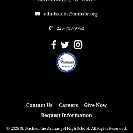
admissions@smhsbr.org
225-753-9782
Contact Us
Careers
Give Now
Request Information
© 2026 St. Michael the Archangel High School. All Rights Reserved.