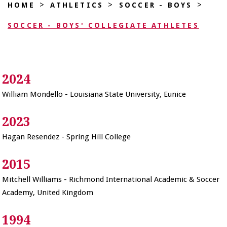
>
>
>
HOME
ATHLETICS
SOCCER - BOYS
SOCCER - BOYS' COLLEGIATE ATHLETES
2024
William Mondello - Louisiana State University, Eunice
2023
Hagan Resendez - Spring Hill College
2015
Mitchell Williams - Richmond International Academic & Soccer
Academy, United Kingdom
1994