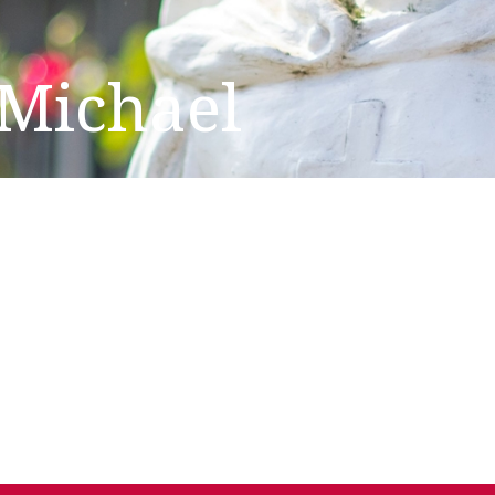
 Michael