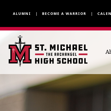
ALUMNI
BECOME A WARRIOR
CALE
A