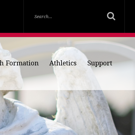
th Formation
Athletics
Support