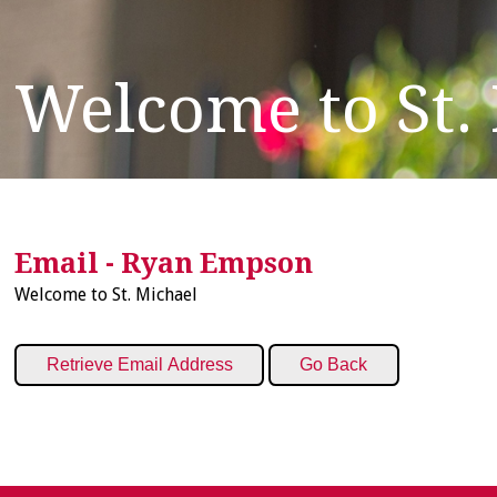
Welcome to St.
Email - Ryan Empson
Welcome to St. Michael