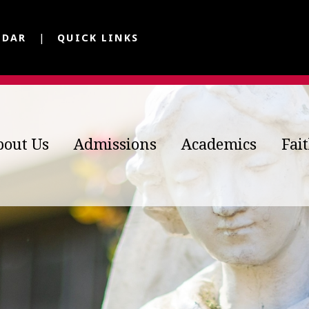
NDAR
QUICK LINKS
bout Us
Admissions
Academics
Fai