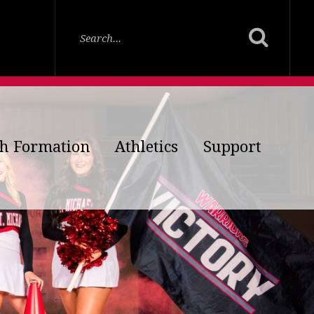
th Formation
Athletics
Support