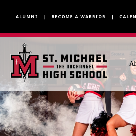
ALUMNI
BECOME A WARRIOR
CALE
A