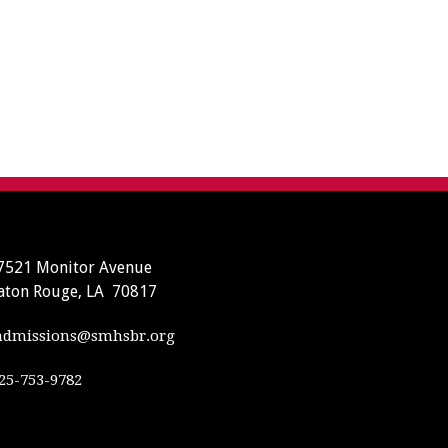
7521 Monitor Avenue
aton Rouge, LA 70817
dmissions@smhsbr.org
25-753-9782