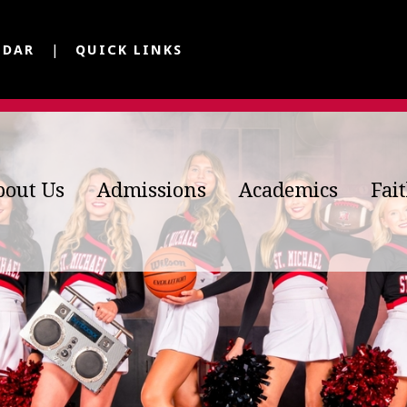
NDAR
QUICK LINKS
bout Us
Admissions
Academics
Fai