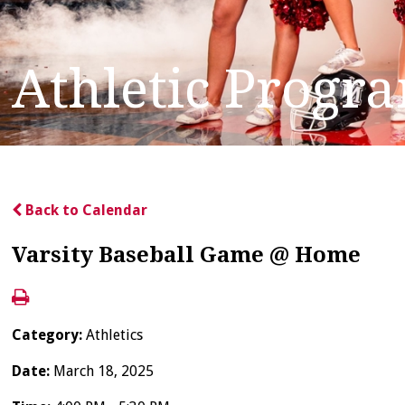
Athletic Progr
Back to Calendar
Varsity Baseball Game @ Home
Category:
Athletics
Date:
March 18, 2025