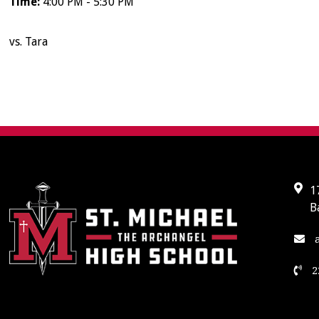
Time:
4:00 PM - 5:30 PM
vs. Tara
1
B
a
2