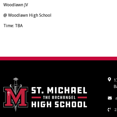
Woodlawn JV
@ Woodlawn High School
Time: TBA
1
B
a
2