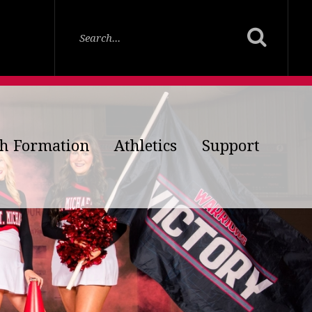
th Formation
Athletics
Support