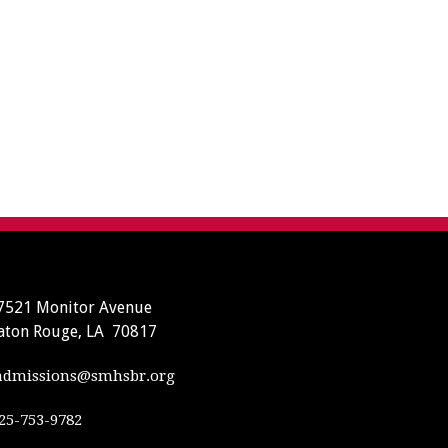
7521 Monitor Avenue
aton Rouge, LA 70817
dmissions@smhsbr.org
25-753-9782