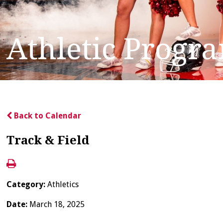
Athletic Progr
Back to Calendar
Track & Field
Category:
Athletics
Date:
March 18, 2025