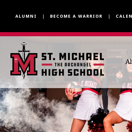
ALUMNI
BECOME A WARRIOR
CALE
A