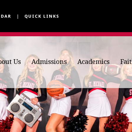
NDAR
QUICK LINKS
bout Us
Admissions
Academics
Fai