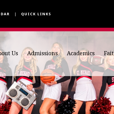
NDAR
QUICK LINKS
bout Us
Admissions
Academics
Fai