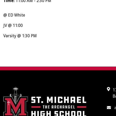
Time:
11:00 AM - 2:30 PM
@ ED White
JV @ 11:00
Varsity @ 1:30 PM
1
B
a