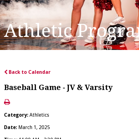
Athletic Progr
Back to Calendar
Baseball Game - JV & Varsity
Category:
Athletics
Date:
March 1, 2025