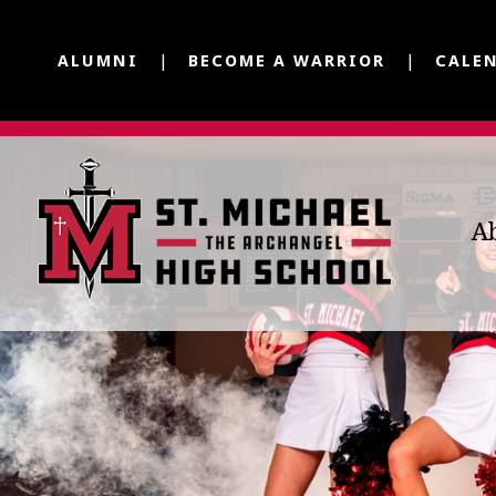
ALUMNI
BECOME A WARRIOR
CALE
A