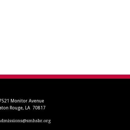
7521 Monitor Avenue
aton Rouge, LA 70817
dmissions@smhsbr.org