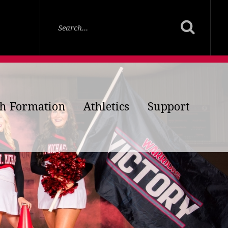
th Formation
Athletics
Support