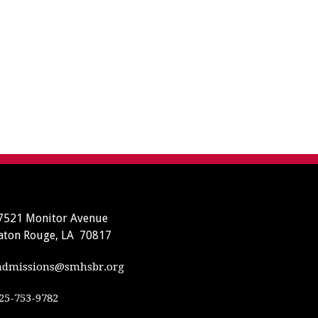
7521 Monitor Avenue
aton Rouge, LA 70817
dmissions@smhsbr.org
25-753-9782