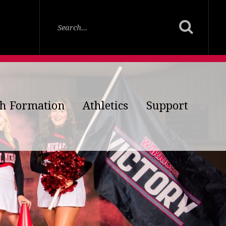
th Formation
Athletics
Support