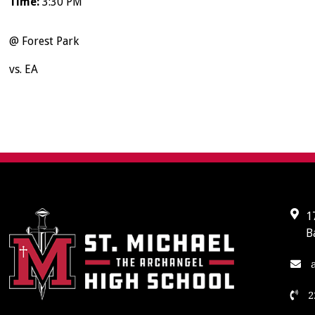
Time:
3:30 PM
@ Forest Park
vs. EA
1
B
a
2