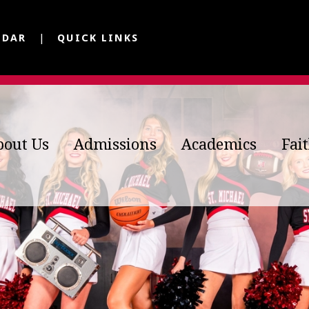
NDAR
QUICK LINKS
bout Us
Admissions
Academics
Fai