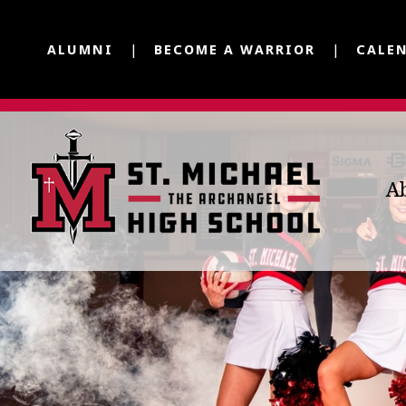
ALUMNI
BECOME A WARRIOR
CALE
A