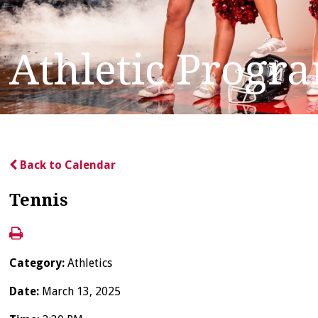
Athletic Progr
Back to Calendar
Tennis
Category:
Athletics
Date:
March 13, 2025