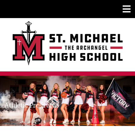
Athletic Programs