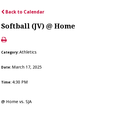
Back to Calendar
Softball (JV) @ Home
Athletics
Category:
March 17, 2025
Date:
4:30 PM
Time:
@ Home vs. SJA