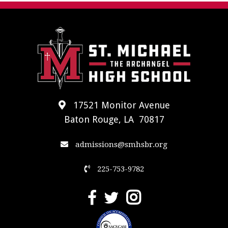
17521 Monitor Avenue
Baton Rouge, LA 70817
admissions@smhsbr.org
225-753-9782