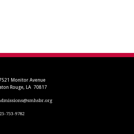
7521 Monitor Avenue
aton Rouge, LA 70817
dmissions@smhsbr.org
25-753-9782