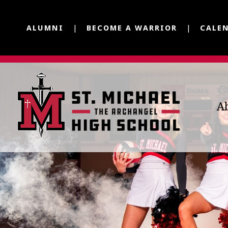
ALUMNI
BECOME A WARRIOR
CALE
A