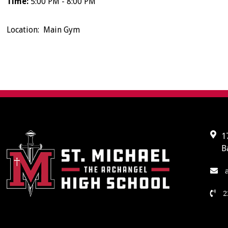
Time:
5:00 PM - 8:00 PM
Location: Main Gym
1
B
a
2