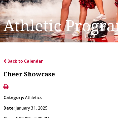
Athletic Progr
Back to Calendar
Cheer Showcase
Category:
Athletics
Date:
January 31, 2025