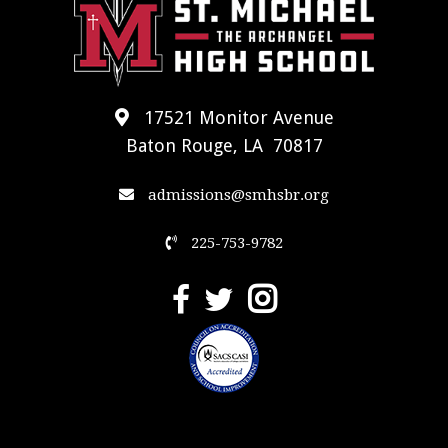
17521 Monitor Avenue
Baton Rouge, LA 70817
admissions@smhsbr.org
225-753-9782