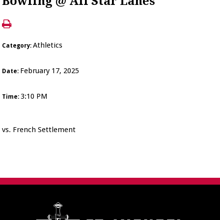
Bowling @ All Star Lanes
Athletics
Category:
February 17, 2025
Date:
3:10 PM
Time:
vs. French Settlement