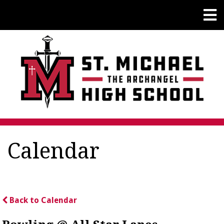
Calendar
Back to Calendar