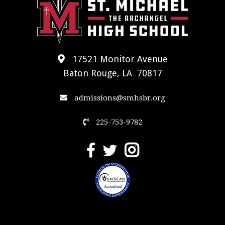
17521 Monitor Avenue
Baton Rouge, LA 70817
admissions@smhsbr.org
225-753-9782