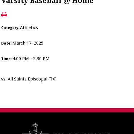
Varsity Baseball @ Home
Athletics
Category:
March 17, 2025
Date:
4:00 PM - 5:30 PM
Time:
vs. All Saints Episcopal (TX)