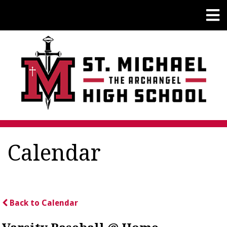
Calendar
Back to Calendar