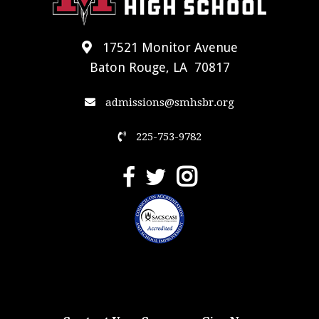
17521 Monitor Avenue
Baton Rouge, LA 70817
admissions@smhsbr.org
225-753-9782