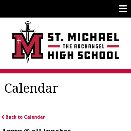
Calendar
Back to Calendar