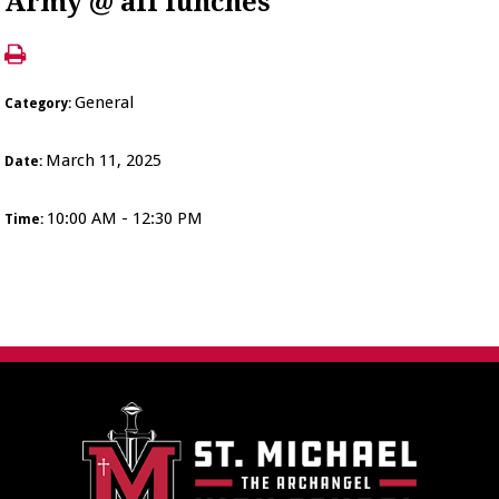
Army @ all lunches
General
Category:
March 11, 2025
Date:
10:00 AM - 12:30 PM
Time: