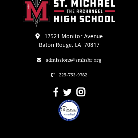
17521 Monitor Avenue
Baton Rouge, LA 70817
admissions@smhsbr.org
225-753-9782