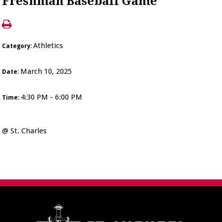
Freshman Baseball Game
Athletics
Category:
March 10, 2025
Date:
4:30 PM - 6:00 PM
Time:
@ St. Charles