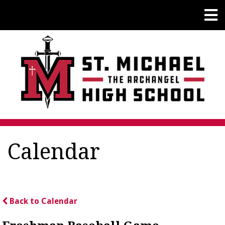
Calendar
Back to Calendar