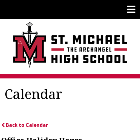
Calendar
Back to Calendar