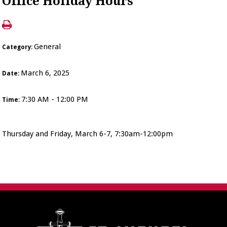
Office Holiday Hours
General
Category:
March 6, 2025
Date:
7:30 AM - 12:00 PM
Time:
Thursday and Friday, March 6-7, 7:30am-12:00pm