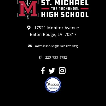
17521 Monitor Avenue
Baton Rouge, LA 70817
admissions@smhsbr.org
225-753-9782