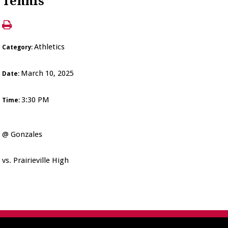
Tennis
Athletics
Category:
March 10, 2025
Date:
3:30 PM
Time:
@ Gonzales
vs. Prairieville High