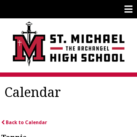
Calendar
Back to Calendar