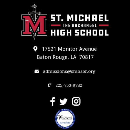
17521 Monitor Avenue
Baton Rouge, LA 70817
admissions@smhsbr.org
225-753-9782