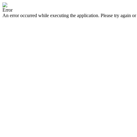
Error
An error occurred while executing the application. Please try again or 