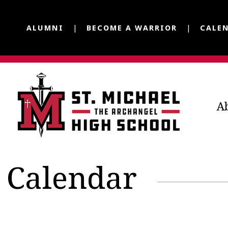
ALUMNI
BECOME A WARRIOR
CALE
A
Calendar