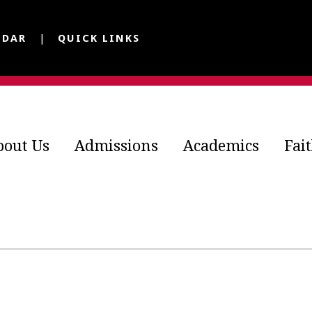
NDAR
QUICK LINKS
bout Us
Admissions
Academics
Fai