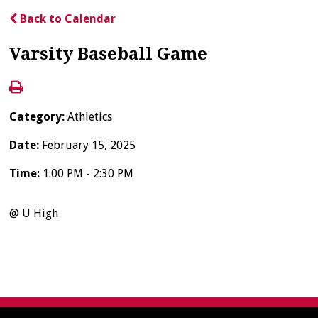
Back to Calendar
Varsity Baseball Game
Category:
Athletics
Date:
February 15, 2025
Time:
1:00 PM - 2:30 PM
@ U High