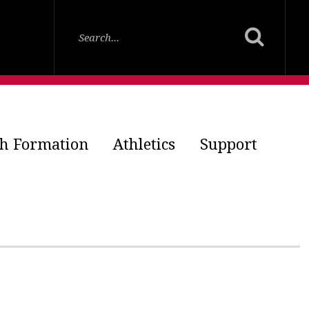
th Formation
Athletics
Support