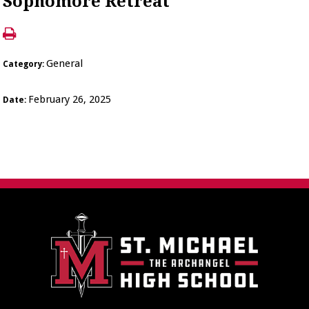
Sophomore Retreat
General
Category:
February 26, 2025
Date: