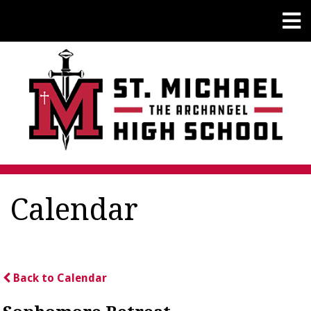
Calendar
Back to Calendar