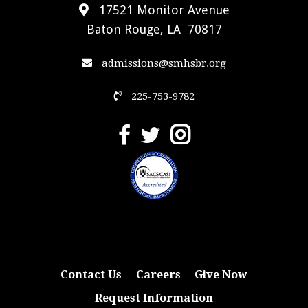
17521 Monitor Avenue
Baton Rouge, LA 70817
admissions@smhsbr.org
225-753-9782
Contact Us
Careers
Give Now
Request Information