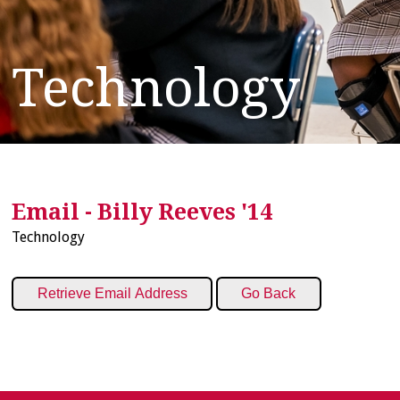
Technology
Email - Billy Reeves '14
Technology