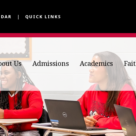
NDAR
QUICK LINKS
bout Us
Admissions
Academics
Fai