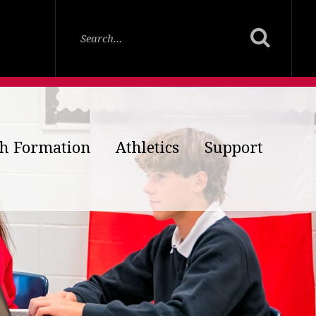
th Formation
Athletics
Support