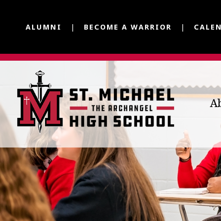
ALUMNI
BECOME A WARRIOR
CALE
A