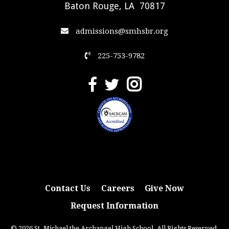
Baton Rouge, LA 70817
admissions@smhsbr.org
225-753-9782
Contact Us
Careers
Give Now
Request Information
© 2026 St. Michael the Archangel High School. All Rights Reserved.