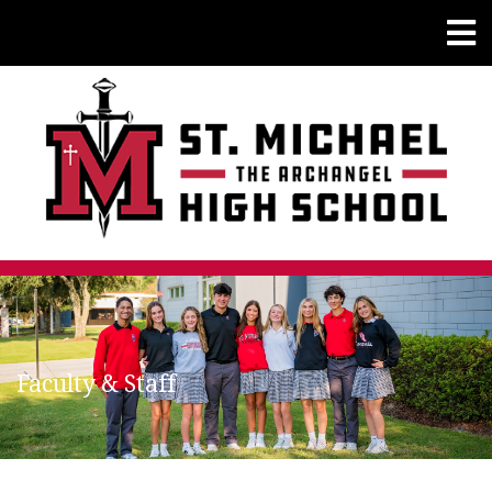
Faculty & Staff