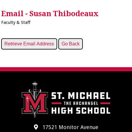
Email - Susan Thibodeaux
Faculty & Staff
17521 Monitor Avenue