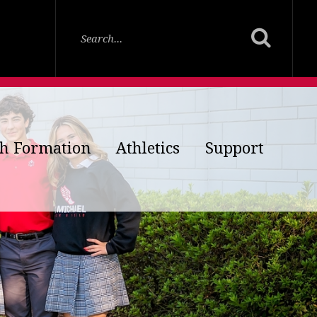
th Formation
Athletics
Support