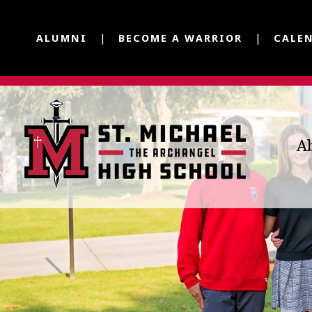
ALUMNI
BECOME A WARRIOR
CALE
A