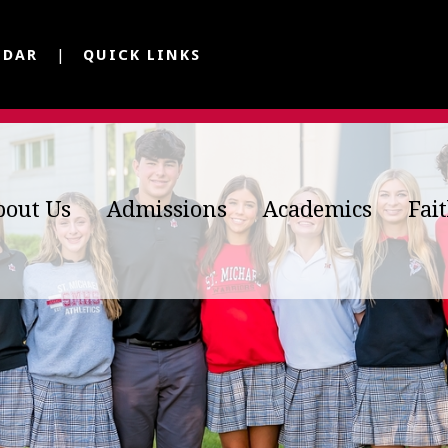
NDAR
QUICK LINKS
bout Us
Admissions
Academics
Fai