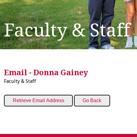
Faculty & Staff
Email - Donna Gainey
Faculty & Staff