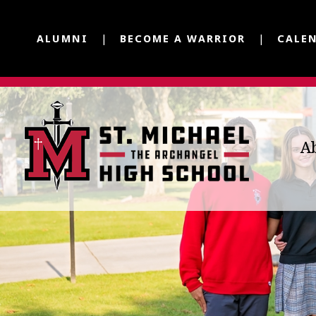
ALUMNI
BECOME A WARRIOR
CALE
A