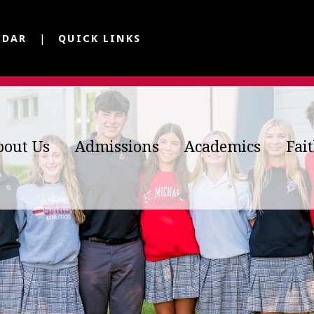
NDAR
QUICK LINKS
bout Us
Admissions
Academics
Fai