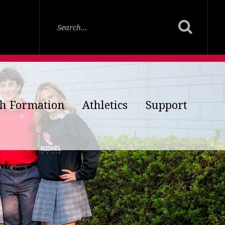
th Formation
Athletics
Support