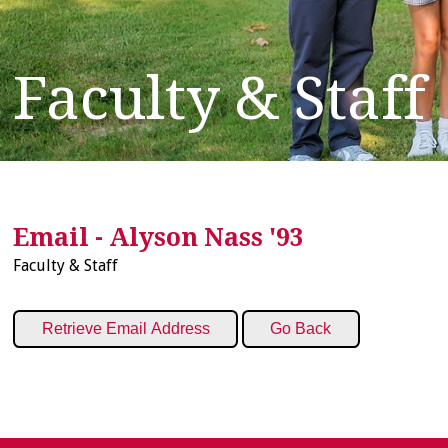
Faculty & Staff
Email - Alyson Nass '93
Faculty & Staff