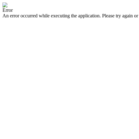
Error
An error occurred while executing the application. Please try again or 