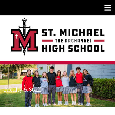
Faculty & Staff