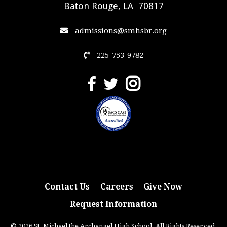
Baton Rouge, LA 70817
admissions@smhsbr.org
225-753-9782
Contact Us
Careers
Give Now
Request Information
© 2026 St. Michael the Archangel High School. All Rights Reserved.