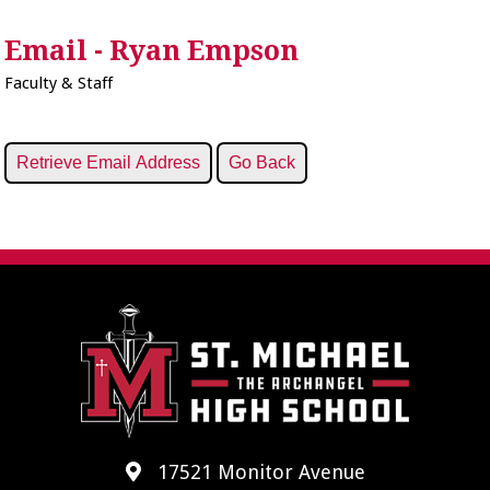
Email - Ryan Empson
Faculty & Staff
17521 Monitor Avenue