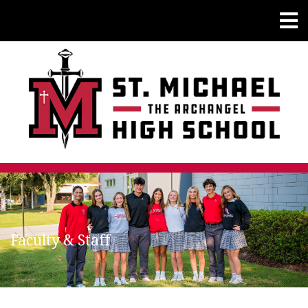
Faculty & Staff