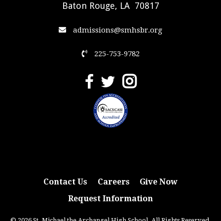
Baton Rouge, LA 70817
admissions@smhsbr.org
225-753-9782
Contact Us
Careers
Give Now
Request Information
© 2026 St. Michael the Archangel High School. All Rights Reserved.