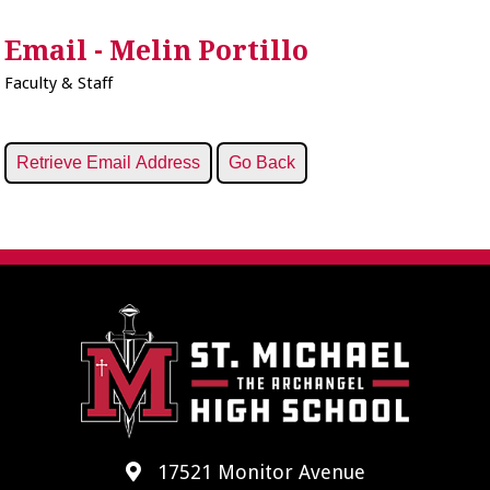
Email - Melin Portillo
Faculty & Staff
17521 Monitor Avenue