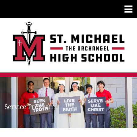
Service Program