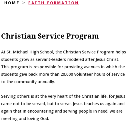
>
HOME
FAITH FORMATION
Christian Service Program
At St. Michael High School, the Christian Service Program helps
students grow as servant-leaders modeled after Jesus Christ.
This program is responsible for providing avenues in which the
students give back more than 20,000 volunteer hours of service
to the community annually.
Serving others is at the very heart of the Christian life, for Jesus
came not to be served, but to serve. Jesus teaches us again and
again that in encountering and serving people in need, we are
meeting and loving God.