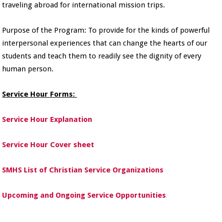
traveling abroad for international mission trips.
Purpose of the Program: To provide for the kinds of powerful
interpersonal experiences that can change the hearts of our
students and teach them to readily see the dignity of every
human person.
Service Hour Forms:
Service Hour Explanation
Service Hour Cover sheet
SMHS List of Christian Service Organizations
Upcoming and Ongoing Service Opportunities