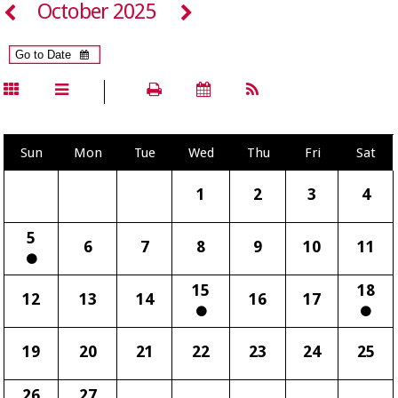
October 2025
Sun
Mon
Tue
Wed
Thu
Fri
Sat
1
2
3
4
5
6
7
8
9
10
11
15
18
12
13
14
16
17
19
20
21
22
23
24
25
26
27