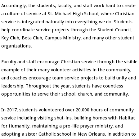
Accordingly, the students, faculty, and staff work hard to create
a culture of service at St. Michael High School, where Christian
service is integrated naturally into everything we do. Students
help coordinate service projects through the Student Council,
Key Club, Beta Club, Campus Ministry, and many other student
organizations.
Faculty and staff encourage Christian service through the visible
example of their many volunteer activities in the community,
and coaches encourage team service projects to build unity and
leadership. Throughout the year, students have countless
opportunities to serve their school, church, and community.
In 2017, students volunteered over 20,000 hours of community
service including visiting shut-ins, building homes with Habitat
for Humanity, maintaining a pro-life prayer ministry, and
adopting a sister Catholic school in New Orleans, in addition to