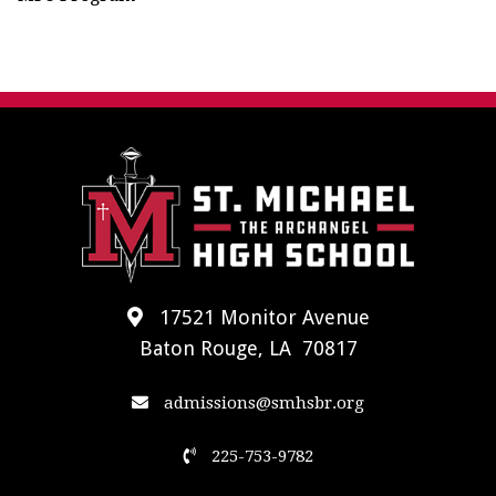
17521 Monitor Avenue
Baton Rouge, LA 70817
admissions@smhsbr.org
225-753-9782