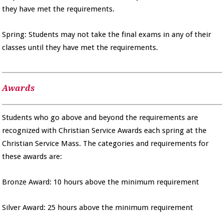
they have met the requirements.
Spring: Students may not take the final exams in any of their
classes until they have met the requirements.
Awards
Students who go above and beyond the requirements are
recognized with Christian Service Awards each spring at the
Christian Service Mass. The categories and requirements for
these awards are:
Bronze Award: 10 hours above the minimum requirement
Silver Award: 25 hours above the minimum requirement