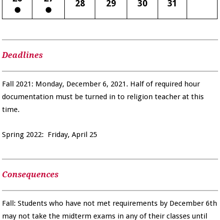
28
29
30
31
Deadlines
Fall 2021: Monday, December 6, 2021. Half of required hour
documentation must be turned in to religion teacher at this
time.
Spring 2022: Friday, April 25
Consequences
Fall: Students who have not met requirements by December 6th
may not take the midterm exams in any of their classes until