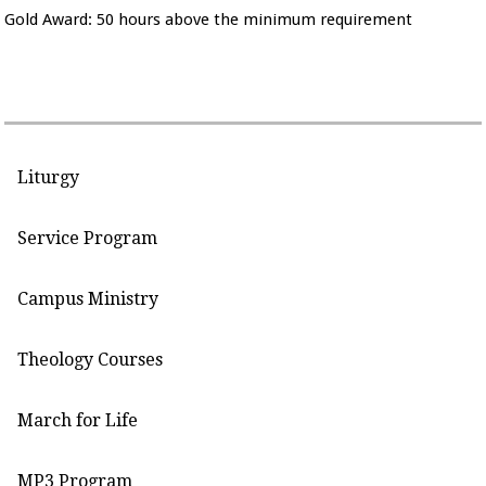
Gold Award: 50 hours above the minimum requirement
Liturgy
Service Program
Campus Ministry
Theology Courses
March for Life
MP3 Program