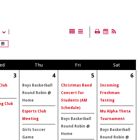
ed
Thu
Fri
Sat
3
4
5
6
Club
Boys Basketball
Christmas Band
Incoming
Round Robin @
Concert for
Freshman
Home
Students (AM
Testing
ng Club
Schedule)
Esports Club
Mu Alpha Theta
Meeting
Boys Basketball
Tournament
Round Robin @
Girls Soccer
Boys Basketball
Home
Game
Round Robin @