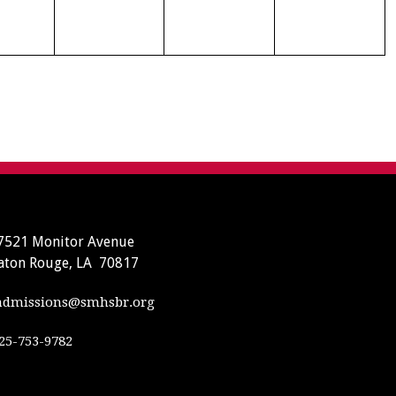
7521 Monitor Avenue
aton Rouge, LA 70817
dmissions@smhsbr.org
25-753-9782