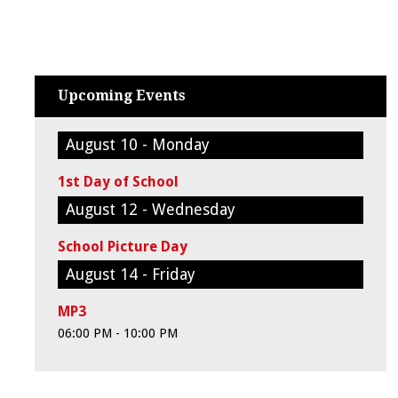
Upcoming Events
August 10 - Monday
1st Day of School
August 12 - Wednesday
School Picture Day
August 14 - Friday
MP3
06:00 PM - 10:00 PM