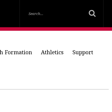
th Formation
Athletics
Support