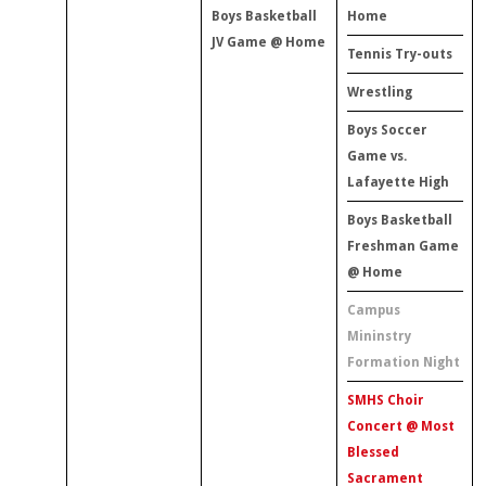
Boys Basketball
Home
JV Game @ Home
Tennis Try-outs
Wrestling
Boys Soccer
Game vs.
Lafayette High
Boys Basketball
Freshman Game
@ Home
Campus
Mininstry
Formation Night
SMHS Choir
Concert @ Most
Blessed
Sacrament