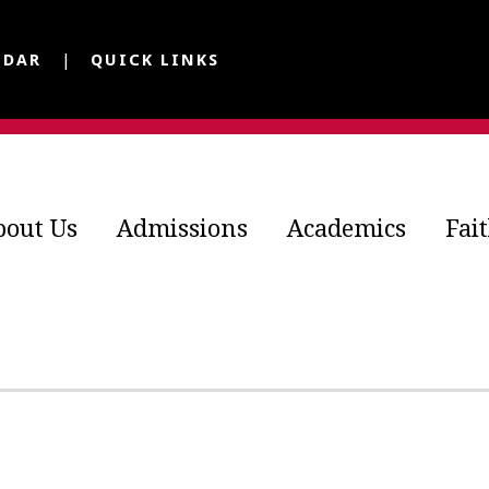
NDAR
QUICK LINKS
bout Us
Admissions
Academics
Fai