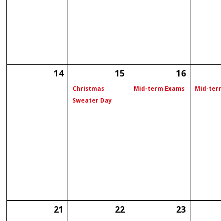
14
15
16
Christmas
Mid-term Exams
Mid-ter
Sweater Day
21
22
23