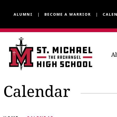
ALUMNI
BECOME A WARRIOR
CALE
A
Calendar