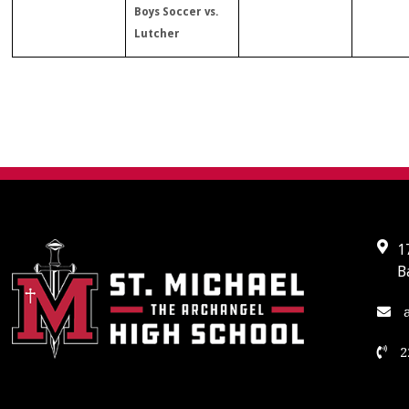
Boys Soccer vs.
Lutcher
1
B
a
2