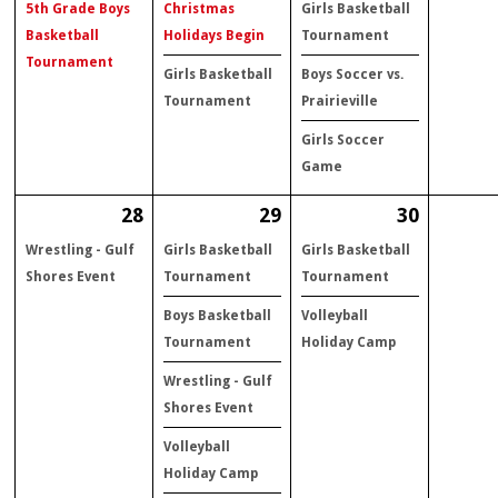
5th Grade Boys
Christmas
Girls Basketball
Basketball
Holidays Begin
Tournament
Tournament
Girls Basketball
Boys Soccer vs.
Tournament
Prairieville
Girls Soccer
Game
28
29
30
Wrestling - Gulf
Girls Basketball
Girls Basketball
Shores Event
Tournament
Tournament
Boys Basketball
Volleyball
Tournament
Holiday Camp
Wrestling - Gulf
Shores Event
Volleyball
Holiday Camp