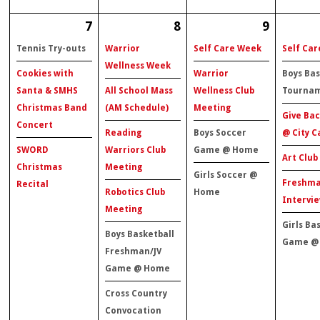
7
8
9
Tennis Try-outs
Warrior
Self Care Week
Self Ca
Wellness Week
Cookies with
Warrior
Boys Bas
Santa & SMHS
All School Mass
Wellness Club
Tourna
Christmas Band
(AM Schedule)
Meeting
Give Bac
Concert
Reading
Boys Soccer
@ City C
SWORD
Warriors Club
Game @ Home
Art Club
Christmas
Meeting
Girls Soccer @
Freshm
Recital
Robotics Club
Home
Intervie
Meeting
Girls Ba
Boys Basketball
Game @
Freshman/JV
Game @ Home
Cross Country
Convocation