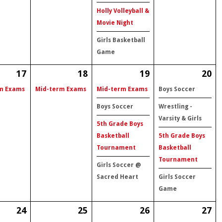
Holly Volleyball &
Movie Night
Girls Basketball
Game
17
18
19
20
m Exams
Mid-term Exams
Mid-term Exams
Boys Soccer
Boys Soccer
Wrestling -
Varsity & Girls
5th Grade Boys
Basketball
5th Grade Boys
Tournament
Basketball
Tournament
Girls Soccer @
Sacred Heart
Girls Soccer
Game
24
25
26
27