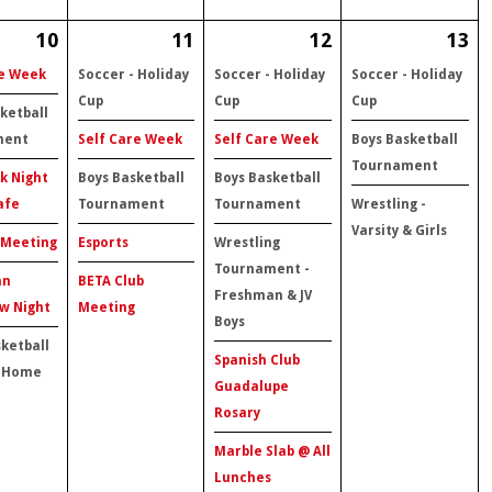
10
11
12
13
re Week
Soccer - Holiday
Soccer - Holiday
Soccer - Holiday
Cup
Cup
Cup
ketball
ment
Self Care Week
Self Care Week
Boys Basketball
Tournament
k Night
Boys Basketball
Boys Basketball
afe
Tournament
Tournament
Wrestling -
Varsity & Girls
 Meeting
Esports
Wrestling
Tournament -
an
BETA Club
Freshman & JV
w Night
Meeting
Boys
sketball
Spanish Club
 Home
Guadalupe
Rosary
Marble Slab @ All
Lunches