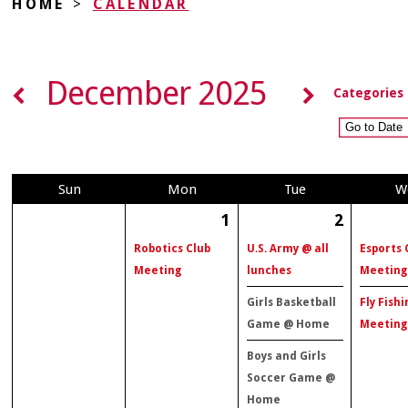
HOME
>
CALENDAR
December 2025
Categories
Sun
Mon
Tue
W
1
2
Robotics Club
U.S. Army @ all
Esports 
Meeting
lunches
Meeting
Girls Basketball
Fly Fishi
Game @ Home
Meeting
Boys and Girls
Soccer Game @
Home